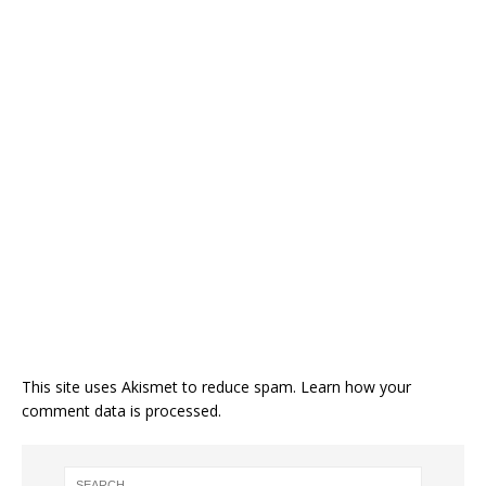
This site uses Akismet to reduce spam.
Learn how your
comment data is processed.