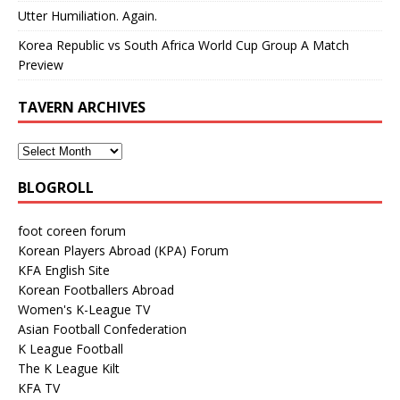
Utter Humiliation. Again.
Korea Republic vs South Africa World Cup Group A Match
Preview
TAVERN ARCHIVES
BLOGROLL
foot coreen forum
Korean Players Abroad (KPA) Forum
KFA English Site
Korean Footballers Abroad
Women's K-League TV
Asian Football Confederation
K League Football
The K League Kilt
KFA TV