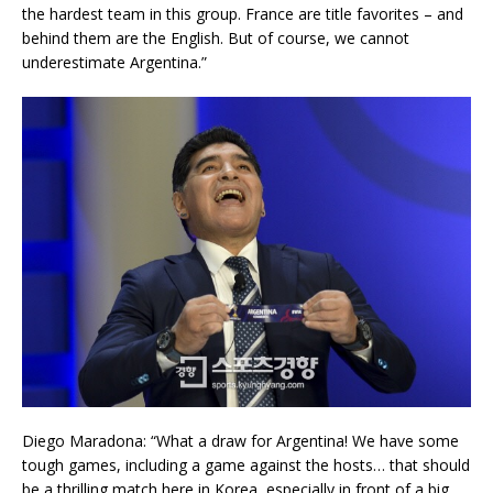
the hardest team in this group. France are title favorites – and
behind them are the English. But of course, we cannot
underestimate Argentina.”
Diego Maradona: “What a draw for Argentina! We have some
tough games, including a game against the hosts… that should
be a thrilling match here in Korea, especially in front of a big