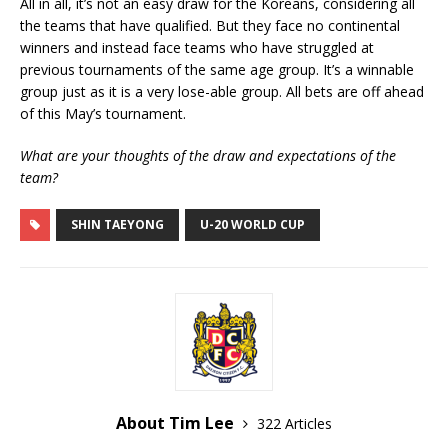
All in all, it’s not an easy draw for the Koreans, considering all
the teams that have qualified. But they face no continental
winners and instead face teams who have struggled at
previous tournaments of the same age group. It’s a winnable
group just as it is a very lose-able group. All bets are off ahead
of this May’s tournament.
What are your thoughts of the draw and expectations of the
team?
SHIN TAEYONG
U-20 WORLD CUP
About Tim Lee
322 Articles