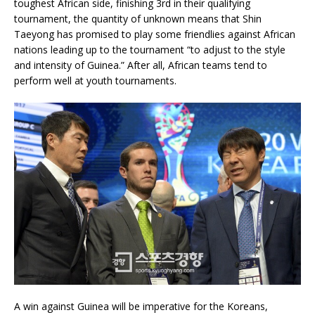
toughest African side, finishing 3rd in their qualifying
tournament, the quantity of unknown means that Shin
Taeyong has promised to play some friendlies against African
nations leading up to the tournament “to adjust to the style
and intensity of Guinea.” After all, African teams tend to
perform well at youth tournaments.
A win against Guinea will be imperative for the Koreans,