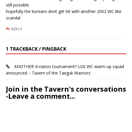
still possible.
hopefully the koreans dont get hit with another 2002 WC like
scandal
REPLY
1 TRACKBACK / PINGBACK
ANOTHER 4-nation tournament? U20 WC warm-up squad
announced – Tavern of the Taeguk Warriors
Join in the Tavern's conversations
-Leave a comment...