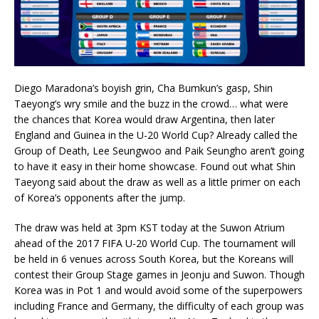
Diego Maradona’s boyish grin, Cha Bumkun’s gasp, Shin
Taeyong’s wry smile and the buzz in the crowd… what were
the chances that Korea would draw Argentina, then later
England and Guinea in the U-20 World Cup? Already called the
Group of Death, Lee Seungwoo and Paik Seungho aren’t going
to have it easy in their home showcase. Found out what Shin
Taeyong said about the draw as well as a little primer on each
of Korea’s opponents after the jump.
The draw was held at 3pm KST today at the Suwon Atrium
ahead of the 2017 FIFA U-20 World Cup. The tournament will
be held in 6 venues across South Korea, but the Koreans will
contest their Group Stage games in Jeonju and Suwon. Though
Korea was in Pot 1 and would avoid some of the superpowers
including France and Germany, the difficulty of each group was