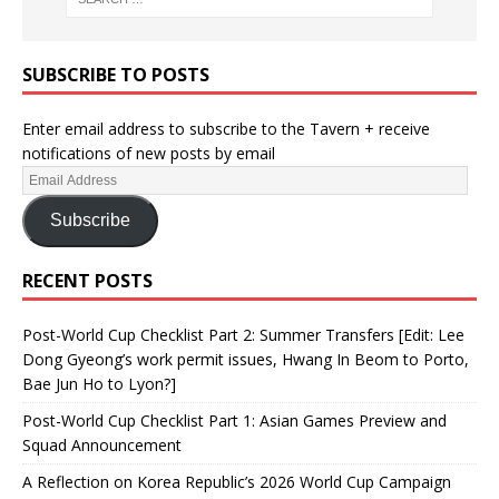
SUBSCRIBE TO POSTS
Enter email address to subscribe to the Tavern + receive
notifications of new posts by email
Subscribe
RECENT POSTS
Post-World Cup Checklist Part 2: Summer Transfers [Edit: Lee
Dong Gyeong’s work permit issues, Hwang In Beom to Porto,
Bae Jun Ho to Lyon?]
Post-World Cup Checklist Part 1: Asian Games Preview and
Squad Announcement
A Reflection on Korea Republic’s 2026 World Cup Campaign