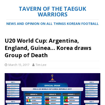
TAVERN OF THE TAEGUK
WARRIORS
NEWS AND OPINION ON ALL THINGS KOREAN FOOTBALL
U20 World Cup: Argentina,
England, Guinea… Korea draws
Group of Death
March 15, 2017
Tim Lee