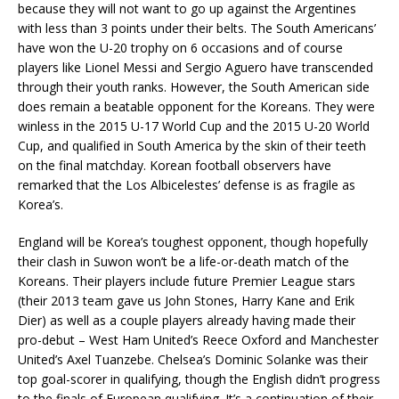
because they will not want to go up against the Argentines
with less than 3 points under their belts. The South Americans’
have won the U-20 trophy on 6 occasions and of course
players like Lionel Messi and Sergio Aguero have transcended
through their youth ranks. However, the South American side
does remain a beatable opponent for the Koreans. They were
winless in the 2015 U-17 World Cup and the 2015 U-20 World
Cup, and qualified in South America by the skin of their teeth
on the final matchday. Korean football observers have
remarked that the Los Albicelestes’ defense is as fragile as
Korea’s.
England will be Korea’s toughest opponent, though hopefully
their clash in Suwon won’t be a life-or-death match of the
Koreans. Their players include future Premier League stars
(their 2013 team gave us John Stones, Harry Kane and Erik
Dier) as well as a couple players already having made their
pro-debut – West Ham United’s Reece Oxford and Manchester
United’s Axel Tuanzebe. Chelsea’s Dominic Solanke was their
top goal-scorer in qualifying, though the English didn’t progress
to the finals of European qualifying. It’s a continuation of their