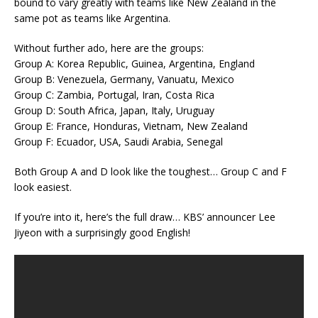
bound to vary greatly with teams like New Zealand in the
same pot as teams like Argentina.
Without further ado, here are the groups:
Group A: Korea Republic, Guinea, Argentina, England
Group B: Venezuela, Germany, Vanuatu, Mexico
Group C: Zambia, Portugal, Iran, Costa Rica
Group D: South Africa, Japan, Italy, Uruguay
Group E: France, Honduras, Vietnam, New Zealand
Group F: Ecuador, USA, Saudi Arabia, Senegal
Both Group A and D look like the toughest… Group C and F
look easiest.
If you’re into it, here’s the full draw… KBS’ announcer Lee
Jiyeon with a surprisingly good English!