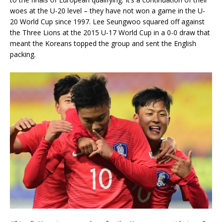
woes at the U-20 level – they have not won a game in the U-
20 World Cup since 1997. Lee Seungwoo squared off against
the Three Lions at the 2015 U-17 World Cup in a 0-0 draw that
meant the Koreans topped the group and sent the English
packing.