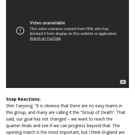
Snap Reactions:
Shin Taeyong: “It is obvious that there are no easy teams in
this group, and many are calling it the “Group of Death”. That
said, our goal has not changed – we want to reach the
quarter-finals and see if we can progress beyond that. The
opening match is the most important, but I think England are