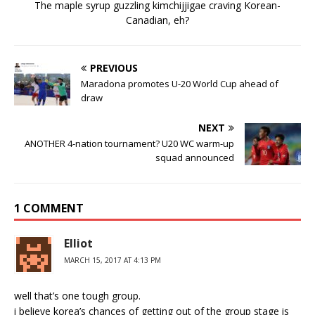
The maple syrup guzzling kimchijjigae craving Korean-
Canadian, eh?
PREVIOUS
Maradona promotes U-20 World Cup ahead of
draw
NEXT
ANOTHER 4-nation tournament? U20 WC warm-up
squad announced
1 COMMENT
Elliot
MARCH 15, 2017 AT 4:13 PM
well that’s one tough group.
i believe korea’s chances of getting out of the group stage is