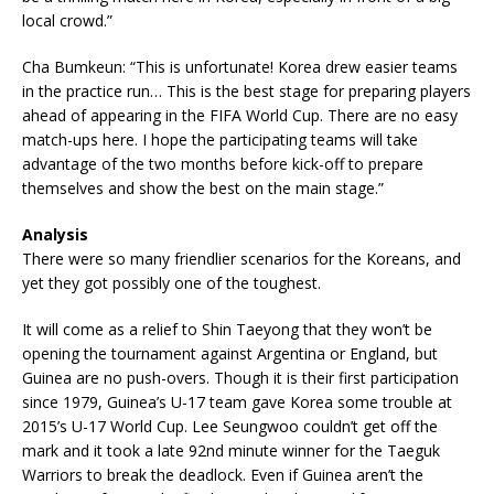
local crowd.”
Cha Bumkeun: “This is unfortunate! Korea drew easier teams
in the practice run… This is the best stage for preparing players
ahead of appearing in the FIFA World Cup. There are no easy
match-ups here. I hope the participating teams will take
advantage of the two months before kick-off to prepare
themselves and show the best on the main stage.”
Analysis
There were so many friendlier scenarios for the Koreans, and
yet they got possibly one of the toughest.
It will come as a relief to Shin Taeyong that they won’t be
opening the tournament against Argentina or England, but
Guinea are no push-overs. Though it is their first participation
since 1979, Guinea’s U-17 team gave Korea some trouble at
2015’s U-17 World Cup. Lee Seungwoo couldn’t get off the
mark and it took a late 92nd minute winner for the Taeguk
Warriors to break the deadlock. Even if Guinea aren’t the