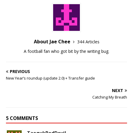
About Jae Chee
344 Articles
A football fan who got bit by the writing bug.
PREVIOUS
New Year’s roundup (update 2.0) + Transfer guide
NEXT
Catching My Breath
5 COMMENTS