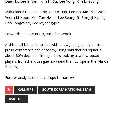
Dae-Ho, Lee Ji-Nam, Kim Jin-Su, Lee Yong, Kim Ju-Young
Midfielders: Ha Dae-Sung, Go Yo-Han, Lee Ho, Kim Min-Woo,
Yeom Ki-Hoon, Kim Tae-Hwan, Lee Seung-Gi, Song Ji-Hyung,
Park Jong-Woo, Lee Myeong-Joo
Forwards: Lee Keun-Ho, Kim Shin-Wook
A virtual all K League squad with a few JLeague players. In a
press conference earlier today, Hong said that his squad is
about 80% decided. I imagine he’s looking at a few squad
players from the K League now (and then Europe in the March
friendly).
Further analysis on the call ups tomorrow.
CALL-UPS
SOUTH KOREA NATIONAL TEAM
USA TOUR