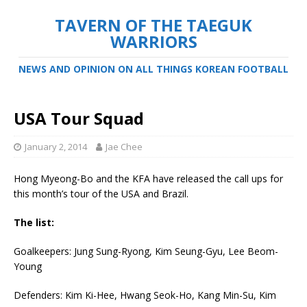
TAVERN OF THE TAEGUK
WARRIORS
NEWS AND OPINION ON ALL THINGS KOREAN FOOTBALL
USA Tour Squad
January 2, 2014
Jae Chee
Hong Myeong-Bo and the KFA have released the call ups for
this month’s tour of the USA and Brazil.
The list:
Goalkeepers: Jung Sung-Ryong, Kim Seung-Gyu, Lee Beom-
Young
Defenders: Kim Ki-Hee, Hwang Seok-Ho, Kang Min-Su, Kim