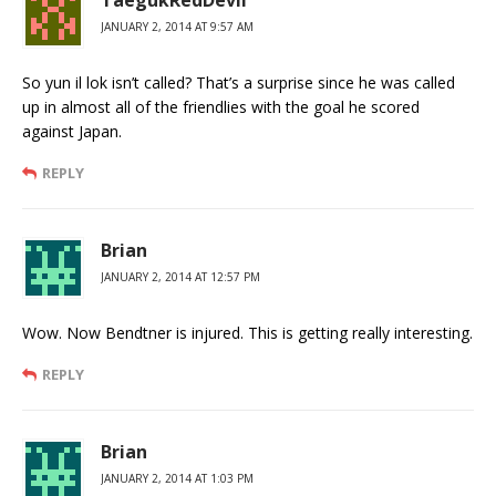
TaegukRedDevil
JANUARY 2, 2014 AT 9:57 AM
So yun il lok isn’t called? That’s a surprise since he was called
up in almost all of the friendlies with the goal he scored
against Japan.
REPLY
Brian
JANUARY 2, 2014 AT 12:57 PM
Wow. Now Bendtner is injured. This is getting really interesting.
REPLY
Brian
JANUARY 2, 2014 AT 1:03 PM