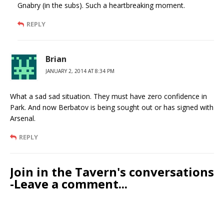
Gnabry (in the subs). Such a heartbreaking moment.
REPLY
Brian
JANUARY 2, 2014 AT 8:34 PM
What a sad sad situation. They must have zero confidence in
Park. And now Berbatov is being sought out or has signed with
Arsenal.
REPLY
Join in the Tavern's conversations
-Leave a comment...