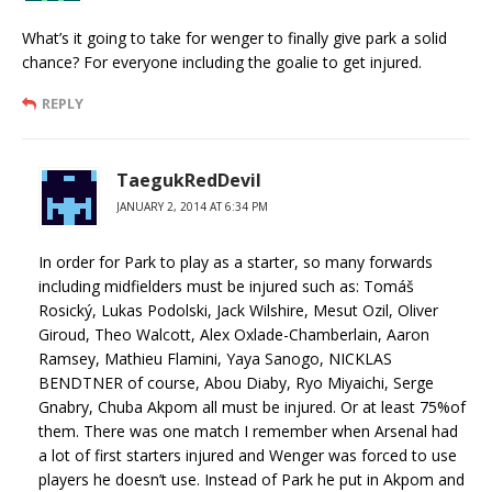
What’s it going to take for wenger to finally give park a solid
chance? For everyone including the goalie to get injured.
REPLY
TaegukRedDevil
JANUARY 2, 2014 AT 6:34 PM
In order for Park to play as a starter, so many forwards
including midfielders must be injured such as: Tomáš
Rosický, Lukas Podolski, Jack Wilshire, Mesut Ozil, Oliver
Giroud, Theo Walcott, Alex Oxlade-Chamberlain, Aaron
Ramsey, Mathieu Flamini, Yaya Sanogo, NICKLAS
BENDTNER of course, Abou Diaby, Ryo Miyaichi, Serge
Gnabry, Chuba Akpom all must be injured. Or at least 75%of
them. There was one match I remember when Arsenal had
a lot of first starters injured and Wenger was forced to use
players he doesn’t use. Instead of Park he put in Akpom and