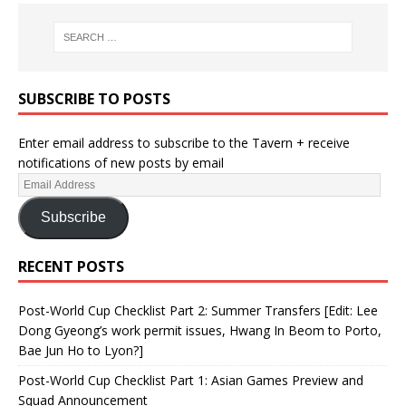
SUBSCRIBE TO POSTS
Enter email address to subscribe to the Tavern + receive
notifications of new posts by email
Subscribe
RECENT POSTS
Post-World Cup Checklist Part 2: Summer Transfers [Edit: Lee
Dong Gyeong’s work permit issues, Hwang In Beom to Porto,
Bae Jun Ho to Lyon?]
Post-World Cup Checklist Part 1: Asian Games Preview and
Squad Announcement