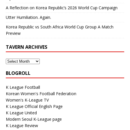
A Reflection on Korea Republic’s 2026 World Cup Campaign
Utter Humiliation. Again.
Korea Republic vs South Africa World Cup Group A Match
Preview
TAVERN ARCHIVES
BLOGROLL
K League Football
Korean Women's Football Federation
Women's K-League TV
K League Official English Page
K League United
Modern Seoul K-League page
K League Review