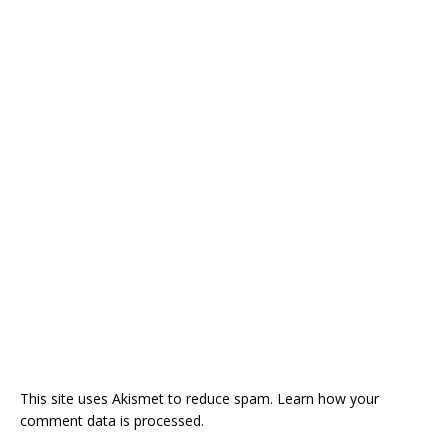
This site uses Akismet to reduce spam.
Learn how your
comment data is processed.