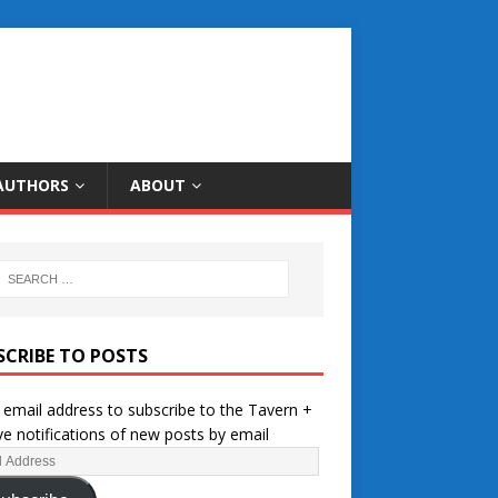
AUTHORS
ABOUT
SCRIBE TO POSTS
 email address to subscribe to the Tavern +
ve notifications of new posts by email