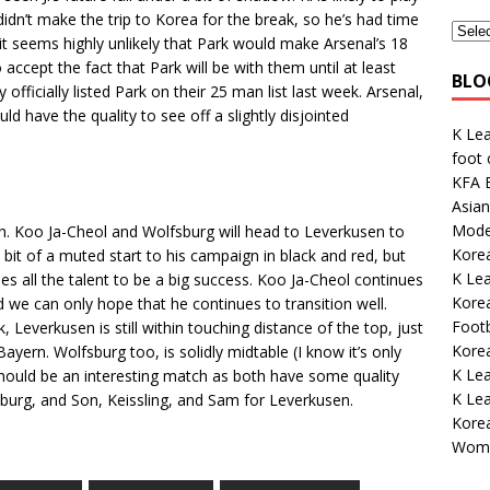
didn’t make the trip to Korea for the break, so he’s had time
 it seems highly unlikely that Park would make Arsenal’s 18
cept the fact that Park will be with them until at least
BLO
fficially listed Park on their 25 man list last week. Arsenal,
ld have the quality to see off a slightly disjointed
K Le
foot
KFA E
Asian
Mode
. Koo Ja-Cheol and Wolfsburg will head to Leverkusen to
Korea
bit of a muted start to his campaign in black and red, but
K Lea
es all the talent to be a big success. Koo Ja-Cheol continues
Korea
d we can only hope that he continues to transition well.
Footb
, Leverkusen is still within touching distance of the top, just
Kore
ern. Wolfsburg too, is solidly midtable (I know it’s only
K Le
should be an interesting match as both have some quality
K Lea
sburg, and Son, Keissling, and Sam for Leverkusen.
Kore
Wome