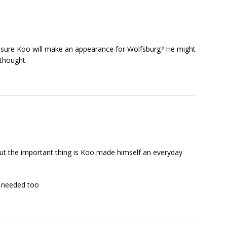
sure Koo will make an appearance for Wolfsburg? He might
 thought.
 but the important thing is Koo made himself an everyday
s needed too