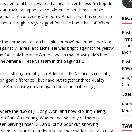
S
 my personal bias towards La Liga, nevertheless I’m hopeful
-‘Kiu’ make an appearance. Almeria hasn’t been terrible
d habit of conceding late goals. A habit that has seen them
REC
lche (although Boayke’s goal for Elche had a hint of offside
Post-
Trans
e the name printed on his shirt for now) has made two late
issue
against Villarreal and Elche. He was bright against the yellow
Lyon
he (possibly because Almeria was a man down). He’s been
the Almeria II reserve team in the Segunda B.
Post-
Prev
st a strong and physical Atletico side. Atletico is currently
A Ref
n goal difference), but have put together three quality
Camp
 see Kim coming on late again for a burst of energy.
Utter
Korea
Matc
where the duo of Ji Dong-Won, and now Ki Sung-Yueng,
ake on Park Chu-Young. Whether we see any of them is
een playing under Di Canio, but a poor cup showing
TAV
een Ji’s future fall under a bit of shadow. Ki is likely to play