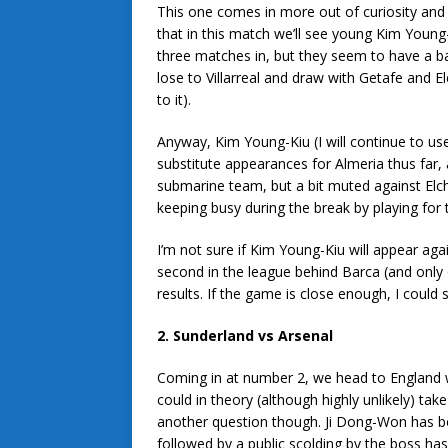
This one comes in more out of curiosity and
that in this match we’ll see young Kim Young
three matches in, but they seem to have a ba
lose to Villarreal and draw with Getafe and E
to it).
Anyway, Kim Young-Kiu (I will continue to us
substitute appearances for Almeria thus far, 
submarine team, but a bit muted against Elc
keeping busy during the break by playing for 
I’m not sure if Kim Young-Kiu will appear again
second in the league behind Barca (and only o
results. If the game is close enough, I could
2. Sunderland vs Arsenal
Coming in at number 2, we head to England 
could in theory (although highly unlikely) t
another question though. Ji Dong-Won has b
followed by a public scolding by the boss has s