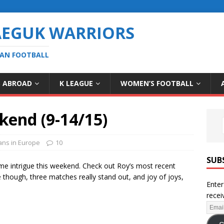
AEGUK WARRIORS
EAN FOOTBALL
S ABROAD
K LEAGUE
WOMEN’S FOOTBALL
kend (9-14/15)
ans in Europe
10
SUB
me intrigue this weekend. Check out Roy’s most recent
me though, three matches really stand out, and joy of joys,
Enter
recei