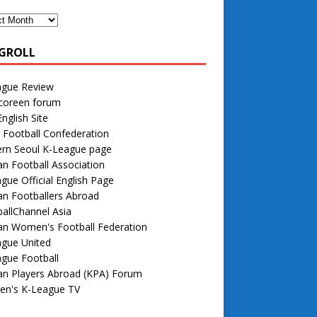
GROLL
ague Review
 coreen forum
nglish Site
 Football Confederation
rn Seoul K-League page
n Football Association
gue Official English Page
n Footballers Abroad
allChannel Asia
an Women's Football Federation
ague United
gue Football
an Players Abroad (KPA) Forum
n's K-League TV