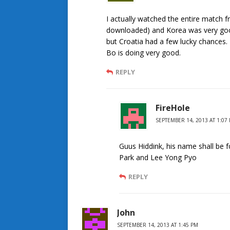
I actually watched the entire match f
downloaded) and Korea was very goo
but Croatia had a few lucky chances
Bo is doing very good.
REPLY
FireHole
SEPTEMBER 14, 2013 AT 1:07
Guus Hiddink, his name shall be 
Park and Lee Yong Pyo
REPLY
John
SEPTEMBER 14, 2013 AT 1:45 PM