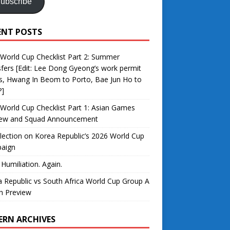
ubscribe
ENT POSTS
World Cup Checklist Part 2: Summer
fers [Edit: Lee Dong Gyeong’s work permit
s, Hwang In Beom to Porto, Bae Jun Ho to
?]
World Cup Checklist Part 1: Asian Games
iew and Squad Announcement
lection on Korea Republic’s 2026 World Cup
aign
 Humiliation. Again.
 Republic vs South Africa World Cup Group A
h Preview
ERN ARCHIVES