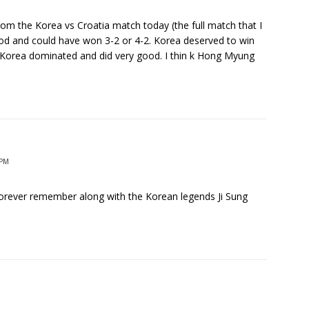
rom the Korea vs Croatia match today (the full match that I
d and could have won 3-2 or 4-2. Korea deserved to win
. Korea dominated and did very good. I thin k Hong Myung
 PM
forever remember along with the Korean legends Ji Sung