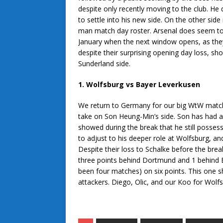
despite only recently moving to the club. He 
to settle into his new side. On the other side
man match day roster. Arsenal does seem to ac
January when the next window opens, as they o
despite their surprising opening day loss, shou
Sunderland side.
1. Wolfsburg vs Bayer Leverkusen
We return to Germany for our big WtW match
take on Son Heung-Min’s side. Son has had a 
showed during the break that he still possess
to adjust to his deeper role at Wolfsburg, an
Despite their loss to Schalke before the break
three points behind Dortmund and 1 behind Bay
been four matches) on six points. This one 
attackers. Diego, Olic, and our Koo for Wolf