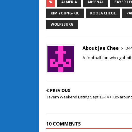
ALMERIA
ARSENAL
BAYER LE
KIM YOUNG-KIU
KOO JA CHEOL
PA
WOLFSBURG
About Jae Chee
344
A football fan who got bit
PREVIOUS
Tavern Weekend Listing Sept 13-14 + Kickaroun
10 COMMENTS