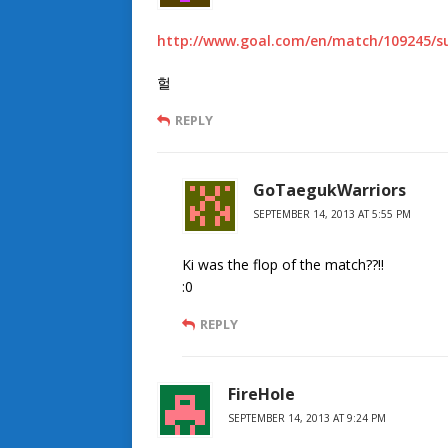
http://www.goal.com/en/match/109245/su
헐
REPLY
GoTaegukWarriors
SEPTEMBER 14, 2013 AT 5:55 PM
Ki was the flop of the match??!!
:0
REPLY
FireHole
SEPTEMBER 14, 2013 AT 9:24 PM