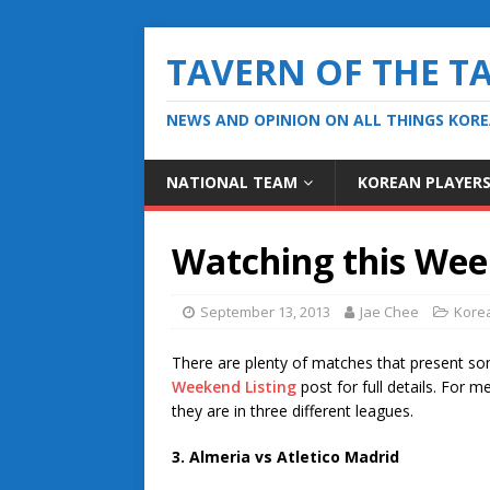
TAVERN OF THE T
NEWS AND OPINION ON ALL THINGS KOR
NATIONAL TEAM
KOREAN PLAYER
Watching this Wee
September 13, 2013
Jae Chee
Kore
There are plenty of matches that present so
Weekend Listing
post for full details. For 
they are in three different leagues.
3. Almeria vs Atletico Madrid