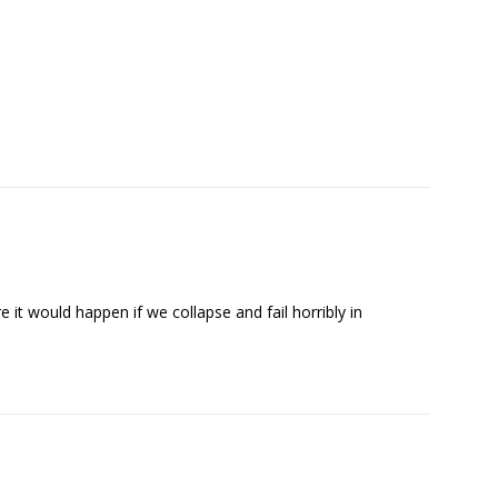
 it would happen if we collapse and fail horribly in