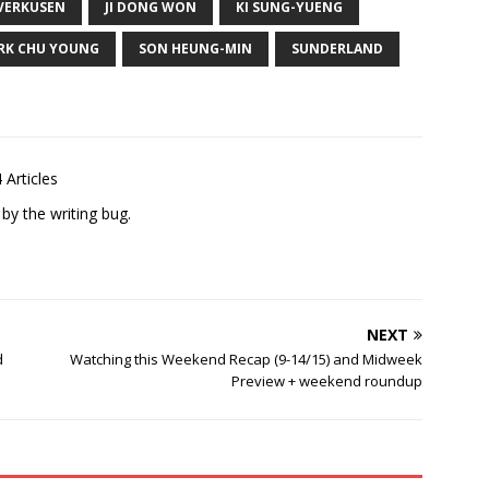
VERKUSEN
JI DONG WON
KI SUNG-YUENG
RK CHU YOUNG
SON HEUNG-MIN
SUNDERLAND
 Articles
 by the writing bug.
NEXT
d
Watching this Weekend Recap (9-14/15) and Midweek
Preview + weekend roundup