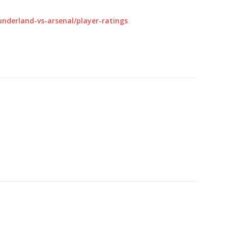
nderland-vs-arsenal/player-ratings