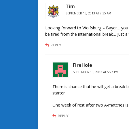
Tim
SEPTEMBER 13, 2013 AT 7:35 AM
Looking forward to Wolfsburg – Bayer… you 
be tired from the international break… just a
REPLY
FireHole
SEPTEMBER 13, 2013 AT 5:27 PM
There is chance that he will get a break
starter
One week of rest after two A-matches i
REPLY