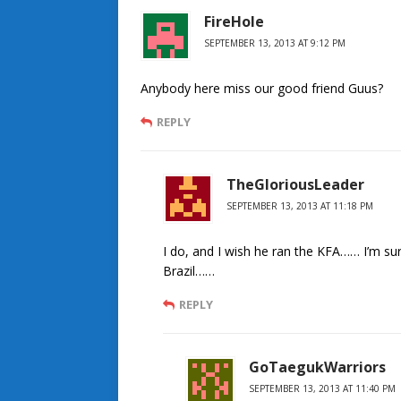
FireHole
SEPTEMBER 13, 2013 AT 9:12 PM
Anybody here miss our good friend Guus?
REPLY
TheGloriousLeader
SEPTEMBER 13, 2013 AT 11:18 PM
I do, and I wish he ran the KFA…… I’m sure
Brazil……
REPLY
GoTaegukWarriors
SEPTEMBER 13, 2013 AT 11:40 PM