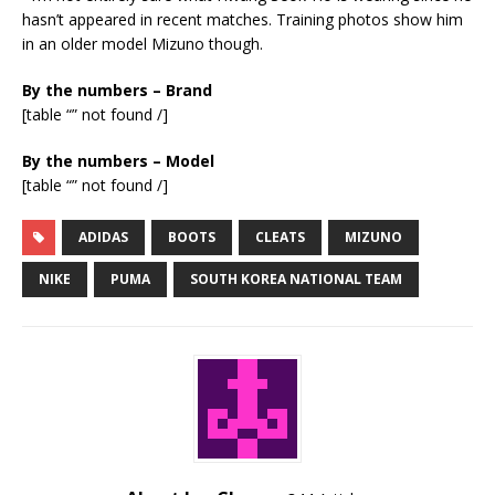
hasn’t appeared in recent matches. Training photos show him
in an older model Mizuno though.
By the numbers – Brand
[table “” not found /]
By the numbers – Model
[table “” not found /]
ADIDAS
BOOTS
CLEATS
MIZUNO
NIKE
PUMA
SOUTH KOREA NATIONAL TEAM