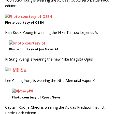
Yoon Suk-Young is wearing the Adidas F50 Adizero Battle Pack
edition.
Photo courtesy of OSEN
Han Kook-Young is wearing the Nike Tiempo Legends V.
Photo courtesy of Joy News 24
Ki Sung-Yueng is wearing the new Nike Magista Opus.
Lee Chung-Yong is wearing the Nike Mercurial Vapor X.
Photo courtesy of Xport News
Captain Koo Ja-Cheol is wearing the Adidas Predator Instinct
Battle Pack edition.