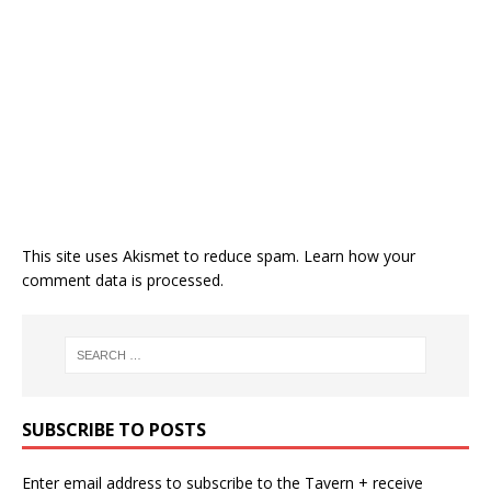
This site uses Akismet to reduce spam.
Learn how your
comment data is processed.
SUBSCRIBE TO POSTS
Enter email address to subscribe to the Tavern + receive