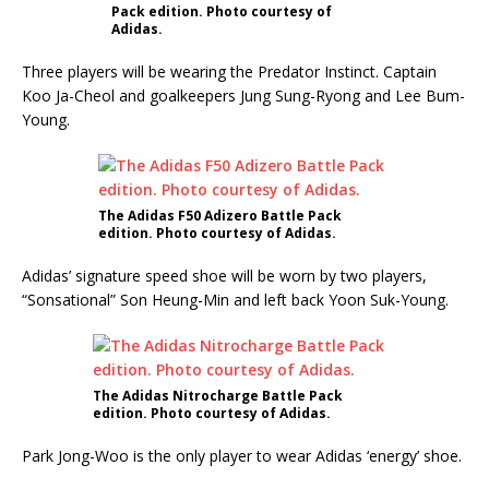
Pack edition. Photo courtesy of
Adidas.
Three players will be wearing the Predator Instinct. Captain
Koo Ja-Cheol and goalkeepers Jung Sung-Ryong and Lee Bum-
Young.
The Adidas F50 Adizero Battle Pack
edition. Photo courtesy of Adidas.
Adidas’ signature speed shoe will be worn by two players,
“Sonsational” Son Heung-Min and left back Yoon Suk-Young.
The Adidas Nitrocharge Battle Pack
edition. Photo courtesy of Adidas.
Park Jong-Woo is the only player to wear Adidas ‘energy’ shoe.