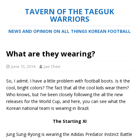
TAVERN OF THE TAEGUK
WARRIORS
NEWS AND OPINION ON ALL THINGS KOREAN FOOTBALL
What are they wearing?
June 15, 2014
Jae Chee
So, I admit. I have a little problem with football boots. Is it the
cool, bright colors? The fact that all the cool kids wear them?
Who knows, but I’ve been closely following the all the new
releases for the World Cup, and here, you can see what the
Korean national team is wearing in Brazil.
The Starting XI
Jung Sung-Ryong is wearing the Adidas Predator Instinct Battle