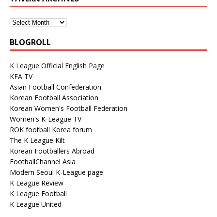
BLOGROLL
K League Official English Page
KFA TV
Asian Football Confederation
Korean Football Association
Korean Women's Football Federation
Women's K-League TV
ROK football Korea forum
The K League Kilt
Korean Footballers Abroad
FootballChannel Asia
Modern Seoul K-League page
K League Review
K League Football
K League United