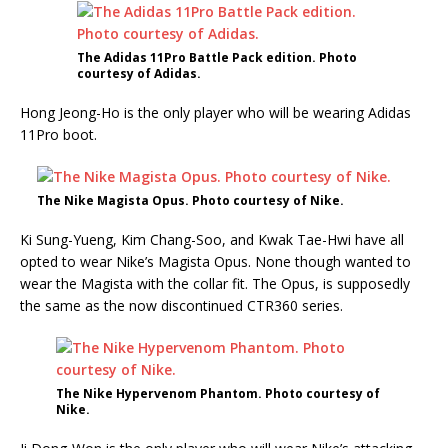
The Adidas 11Pro Battle Pack edition. Photo
courtesy of Adidas.
Hong Jeong-Ho is the only player who will be wearing Adidas
11Pro boot.
The Nike Magista Opus. Photo courtesy of Nike.
Ki Sung-Yueng, Kim Chang-Soo, and Kwak Tae-Hwi have all
opted to wear Nike’s Magista Opus. None though wanted to
wear the Magista with the collar fit. The Opus, is supposedly
the same as the now discontinued CTR360 series.
The Nike Hypervenom Phantom. Photo courtesy of
Nike.