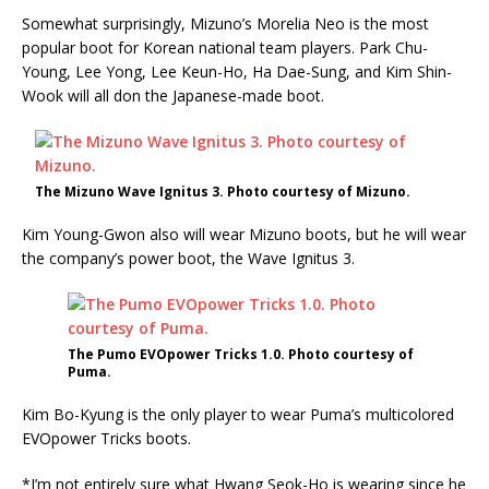
Somewhat surprisingly, Mizuno’s Morelia Neo is the most
popular boot for Korean national team players. Park Chu-
Young, Lee Yong, Lee Keun-Ho, Ha Dae-Sung, and Kim Shin-
Wook will all don the Japanese-made boot.
The Mizuno Wave Ignitus 3. Photo courtesy of Mizuno.
Kim Young-Gwon also will wear Mizuno boots, but he will wear
the company’s power boot, the Wave Ignitus 3.
The Pumo EVOpower Tricks 1.0. Photo courtesy of
Puma.
Kim Bo-Kyung is the only player to wear Puma’s multicolored
EVOpower Tricks boots.
*I’m not entirely sure what Hwang Seok-Ho is wearing since he