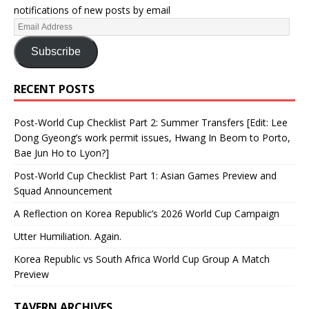
notifications of new posts by email
Subscribe
RECENT POSTS
Post-World Cup Checklist Part 2: Summer Transfers [Edit: Lee
Dong Gyeong’s work permit issues, Hwang In Beom to Porto,
Bae Jun Ho to Lyon?]
Post-World Cup Checklist Part 1: Asian Games Preview and
Squad Announcement
A Reflection on Korea Republic’s 2026 World Cup Campaign
Utter Humiliation. Again.
Korea Republic vs South Africa World Cup Group A Match
Preview
TAVERN ARCHIVES