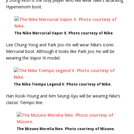
Ji Dong-Won is the only player who will wear Nike’s attacking
Hypervenom boot.
The Nike Mercurial Vapor X. Photo courtesy of Nike.
Lee Chung-Yong and Park Joo-Ho will wear Nike’s iconic
Mercurial boot. Although it looks like Park Joo-Ho will be
wearing the Vapor IX model.
The Nike Tiempo Legend V. Photo courtesy of Nike.
Han Kook-Young and Kim Seung-Gyu will be wearing Nike’s
classic Tiempo line.
The Mizuno Morelia Neo. Photo courtesy of Mizuno.