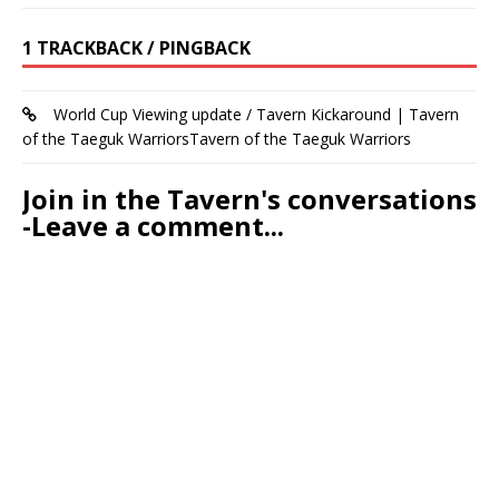
1 TRACKBACK / PINGBACK
World Cup Viewing update / Tavern Kickaround | Tavern
of the Taeguk WarriorsTavern of the Taeguk Warriors
Join in the Tavern's conversations
-Leave a comment...