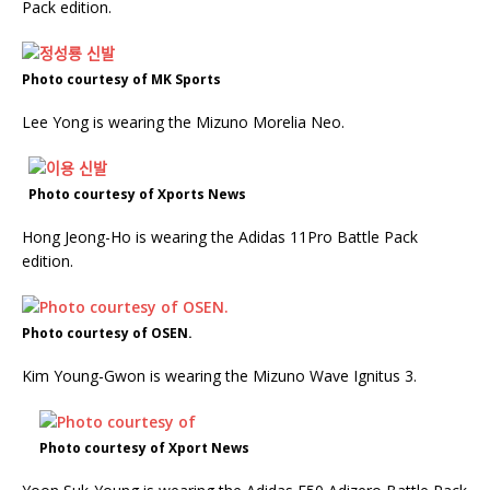
Pack edition.
Photo courtesy of MK Sports
Lee Yong is wearing the Mizuno Morelia Neo.
Photo courtesy of Xports News
Hong Jeong-Ho is wearing the Adidas 11Pro Battle Pack
edition.
Photo courtesy of OSEN.
Kim Young-Gwon is wearing the Mizuno Wave Ignitus 3.
Photo courtesy of Xport News