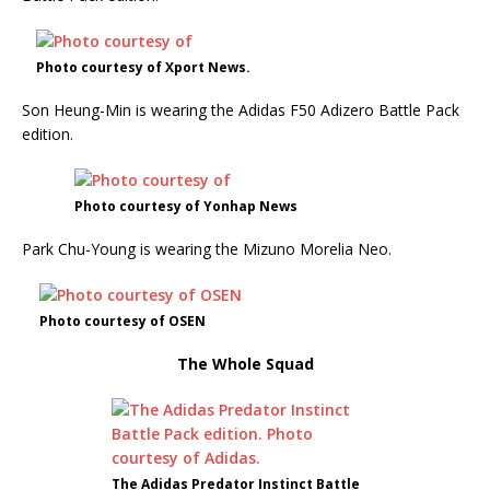
Photo courtesy of Xport News.
Son Heung-Min is wearing the Adidas F50 Adizero Battle Pack
edition.
Photo courtesy of Yonhap News
Park Chu-Young is wearing the Mizuno Morelia Neo.
Photo courtesy of OSEN
The Whole Squad
The Adidas Predator Instinct Battle