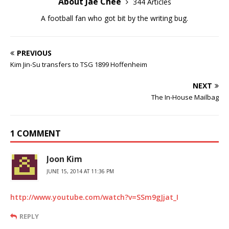
About Jae Chee
344 Articles
A football fan who got bit by the writing bug.
PREVIOUS
Kim Jin-Su transfers to TSG 1899 Hoffenheim
NEXT
The In-House Mailbag
1 COMMENT
Joon Kim
JUNE 15, 2014 AT 11:36 PM
http://www.youtube.com/watch?v=SSm9gJjat_I
REPLY