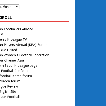
GROLL
n Footballers Abroad
TV
n's K-League TV
an Players Abroad (KPA) Forum
ague United
an Women's Football Federation
allChannel Asia
rn Seoul K-League page
 Football Confederation
football Korea forum
 coreen forum
ague Review
nglish Site
gue Football