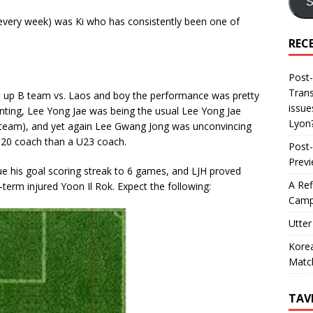
S
every week) was Ki who has consistently been one of
REC
Post-
Trans
ht up B team vs. Laos and boy the performance was pretty
issue
nting, Lee Yong Jae was being the usual Lee Yong Jae
Lyon
e team), and yet again Lee Gwang Jong was unconvincing
-20 coach than a U23 coach.
Post-
Prev
ue his goal scoring streak to 6 games, and LJH proved
A Ref
term injured Yoon Il Rok. Expect the following:
Camp
Utter
Korea
Matc
TAV