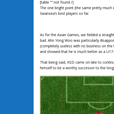
[table “” not found /]
The one bright point (the same pretty much 
Swansea’s best players so far.
As for the Asian Games, we fielded a straig
bad. Ahn Yong Woo was particularly disappoi
(completely useless with no business on th
and showed that he is much better as a U17
That being said, KSD came on late to contin
himself to be a worthy successor to the long-