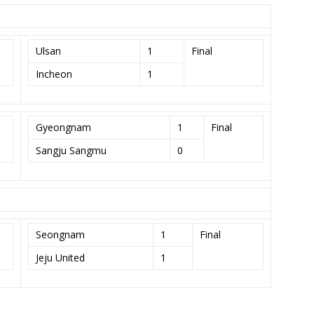
Ulsan
1
Final
Incheon
1
Gyeongnam
1
Final
Sangju Sangmu
0
Seongnam
1
Final
Jeju United
1