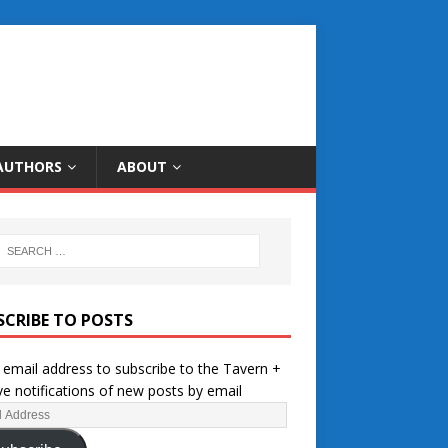
AUTHORS
ABOUT
SCRIBE TO POSTS
 email address to subscribe to the Tavern +
ve notifications of new posts by email