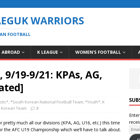
AEGUK WARRIORS
EAN FOOTBALL
S ABROAD
K LEAGUE
WOMEN’S FOOTBALL
9/19-9/21: KPAs, AG,
ated]
SUB
tic*
,
*South Korean National Football Team
,
*Youth*
,
K
h Korean Team
8
Enter
recei
 pretty much all our divisions (KPA, AG, U16, etc.) this time
for the AFC U19 Championship which we’ll have to talk about.