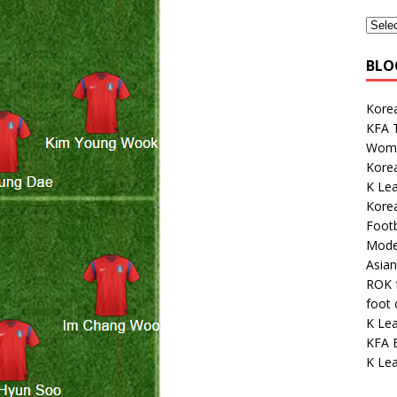
BLO
Korea
KFA 
Wome
Kore
K Le
Kore
Footb
Mode
Asian
ROK 
foot
K Le
KFA E
K Lea