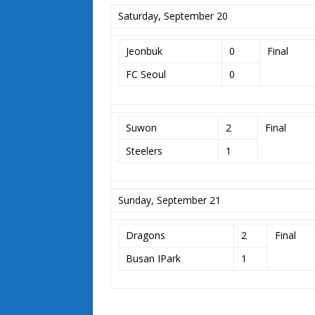
Saturday, September 20
Jeonbuk
0
Final
FC Seoul
0
Suwon
2
Final
Steelers
1
Sunday, September 21
Dragons
2
Final
Busan IPark
1