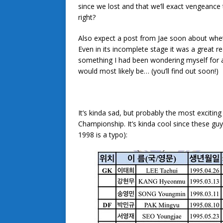
since we lost and that we’ll exact vengeance
right?
Also expect a post from Jae soon about whe
Even in its incomplete stage it was a great rea
something I had been wondering myself for a
would most likely be… (you’ll find out soon!)
It’s kinda sad, but probably the most exciti
Championship. It’s kinda cool since these guy
1998 is a typo):