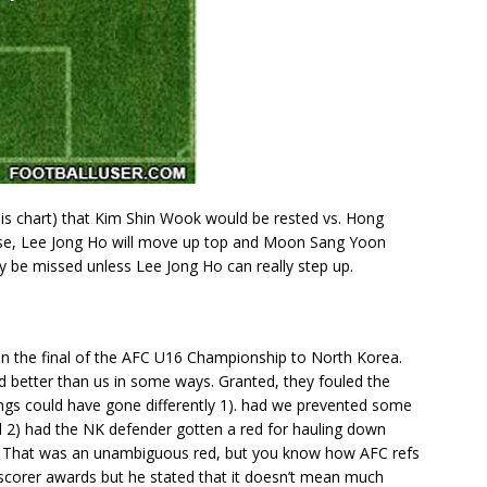
his chart) that Kim Shin Wook would be rested vs. Hong
ase, Lee Jong Ho will move up top and Moon Sang Yoon
ely be missed unless Lee Jong Ho can really step up.
 in the final of the AFC U16 Championship to North Korea.
yed better than us in some ways. Granted, they fouled the
ings could have gone differently 1). had we prevented some
d 2) had the NK defender gotten a red for hauling down
. That was an unambiguous red, but you know how AFC refs
scorer awards but he stated that it doesn’t mean much