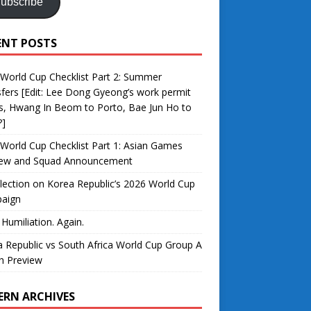
ubscribe
ENT POSTS
World Cup Checklist Part 2: Summer
fers [Edit: Lee Dong Gyeong’s work permit
s, Hwang In Beom to Porto, Bae Jun Ho to
?]
World Cup Checklist Part 1: Asian Games
iew and Squad Announcement
lection on Korea Republic’s 2026 World Cup
aign
 Humiliation. Again.
 Republic vs South Africa World Cup Group A
h Preview
ERN ARCHIVES