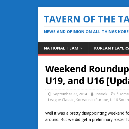
TAVERN OF THE T
NEWS AND OPINION ON ALL THINGS KOR
NATIONAL TEAM
KOREAN PLAYER
Weekend Roundup, 
U19, and U16 [Upd
September 22, 2014
Jinseok
*Domes
League Classic
,
Koreans in Europe
,
U-16 Sout
Well it was a pretty disappointing weekend for
around. But we did get a preliminary roster 