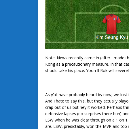
Note: News recently came in (after I made t
Kong as a precautionary measure. In that c
should take his place. Yoon Il Rok will sever
As y’all have probably heard by now, we lost
And I hate to say this, but they actually pla
crap out of us but hey it worked. Perhaps th
defensive lapses (no surprises there huh) an
LSW when he was clear through on a 1 on 1
are. LSW, predictably, won the MVP and top 