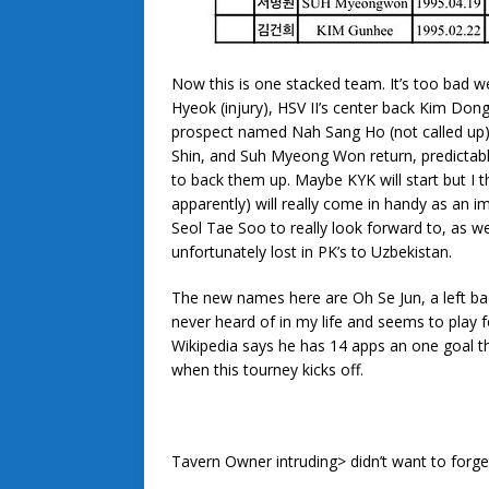
Now this is one stacked team. It’s too bad w
Hyeok (injury), HSV II’s center back Kim Don
prospect named Nah Sang Ho (not called up),
Shin, and Suh Myeong Won return, predictabl
to back them up. Maybe KYK will start but I t
apparently) will really come in handy as an 
Seol Tae Soo to really look forward to, as w
unfortunately lost in PK’s to Uzbekistan.
The new names here are Oh Se Jun, a left ba
never heard of in my life and seems to play f
Wikipedia says he has 14 apps an one goal th
when this tourney kicks off.
Tavern Owner intruding> didn’t want to forge