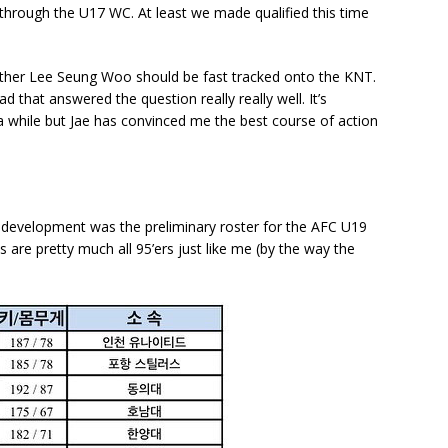
 through the U17 WC. At least we made qualified this time
ther Lee Seung Woo should be fast tracked onto the KNT.
d that answered the question really really well. It’s
 while but Jae has convinced me the best course of action
ng development was the preliminary roster for the AFC U19
s are pretty much all 95’ers just like me (by the way the