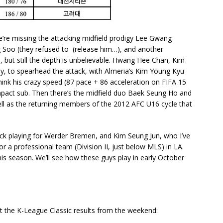
e’re missing the attacking midfield prodigy Lee Gwang
g Soo (they refused to (release him…), and another
 but still the depth is unbelievable. Hwang Hee Chan, Kim
y, to spearhead the attack, with Almeria’s Kim Young Kyu
hink his crazy speed (87 pace + 86 acceleration on FIFA 15
impact sub. Then there’s the midfield duo Baek Seung Ho and
ell as the returning members of the 2012 AFC U16 cycle that
ck playing for Werder Bremen, and Kim Seung Jun, who I’ve
or a professional team (Division II, just below MLS) in LA.
is season. We’ll see how these guys play in early October
t the K-League Classic results from the weekend: