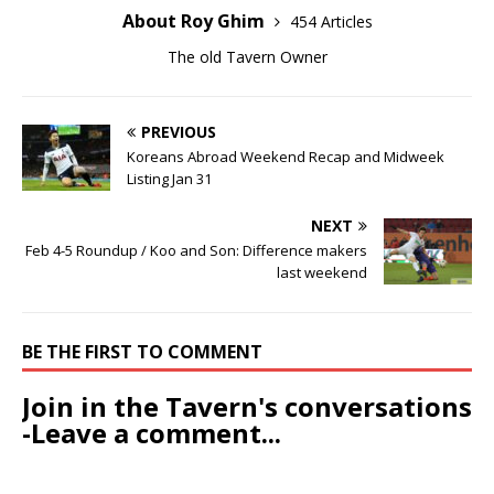
About Roy Ghim
454 Articles
The old Tavern Owner
PREVIOUS
Koreans Abroad Weekend Recap and Midweek
Listing Jan 31
NEXT
Feb 4-5 Roundup / Koo and Son: Difference makers
last weekend
BE THE FIRST TO COMMENT
Join in the Tavern's conversations
-Leave a comment...