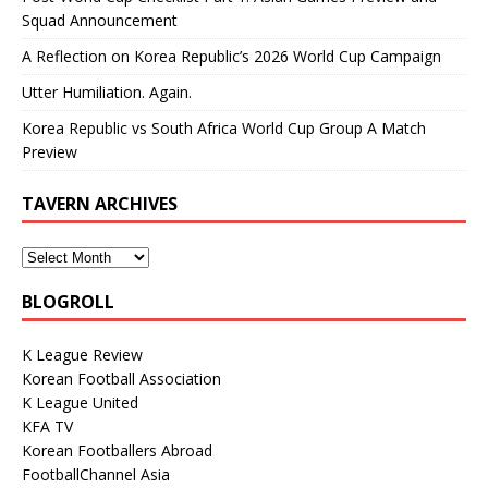
Squad Announcement
A Reflection on Korea Republic’s 2026 World Cup Campaign
Utter Humiliation. Again.
Korea Republic vs South Africa World Cup Group A Match
Preview
TAVERN ARCHIVES
BLOGROLL
K League Review
Korean Football Association
K League United
KFA TV
Korean Footballers Abroad
FootballChannel Asia