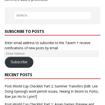
SUBSCRIBE TO POSTS
Enter email address to subscribe to the Tavern + receive
notifications of new posts by email
Subscribe
RECENT POSTS
Post-World Cup Checklist Part 2: Summer Transfers [Edit: Lee
Dong Gyeong’s work permit issues, Hwang In Beom to Porto,
Bae Jun Ho to Lyon?]
Post-World Cup Checklist Part 1: Asian Games Preview and