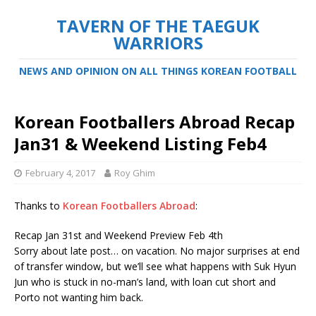
TAVERN OF THE TAEGUK
WARRIORS
NEWS AND OPINION ON ALL THINGS KOREAN FOOTBALL
Korean Footballers Abroad Recap
Jan31 & Weekend Listing Feb4
February 4, 2017
Roy Ghim
Thanks to
Korean Footballers Abroad
:
Recap Jan 31st and Weekend Preview Feb 4th
Sorry about late post… on vacation. No major surprises at end
of transfer window, but we’ll see what happens with Suk Hyun
Jun who is stuck in no-man’s land, with loan cut short and
Porto not wanting him back.