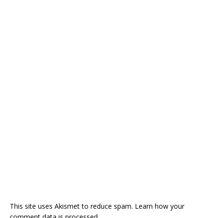
This site uses Akismet to reduce spam.
Learn how your
comment data is processed.