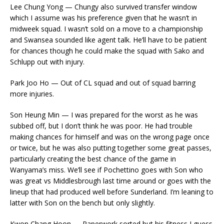
Lee Chung Yong — Chungy also survived transfer window
which I assume was his preference given that he wasn’t in
midweek squad. I wasn’t sold on a move to a championship
and Swansea sounded like agent talk. He’ll have to be patient
for chances though he could make the squad with Sako and
Schlupp out with injury.
Park Joo Ho — Out of CL squad and out of squad barring
more injuries.
Son Heung Min — I was prepared for the worst as he was
subbed off, but I don’t think he was poor. He had trouble
making chances for himself and was on the wrong page once
or twice, but he was also putting together some great passes,
particularly creating the best chance of the game in
Wanyama’s miss. We’ll see if Pochettino goes with Son who
was great vs Middlesbrough last time around or goes with the
lineup that had produced well before Sunderland. I’m leaning to
latter with Son on the bench but only slightly.
Kwon Chang Hoon — Paperwork sorted but his fitness I guess