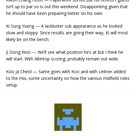
isn’t up to par so is out this weekend. Disappointing given that
he should have been preparing better on his own.
Ki Sung Yueng — A lackluster sub appearance as he looked
slow and sloppy. Since results are going their way, Ki will most
likely be on the bench.
Ji Dong Won — We’ll see what position he’s at but I think he
will start. With Altintop scoring, probably remain out wide.
Koo Ja Cheol — Same goes with Koo and with Leitner added
to the mix, some uncertainty on how the various midfield roles
setup.