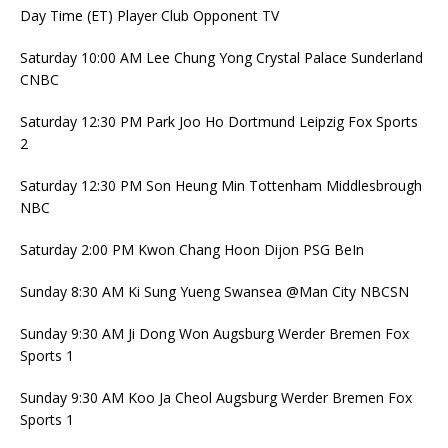
Day Time (ET) Player Club Opponent TV
Saturday 10:00 AM Lee Chung Yong Crystal Palace Sunderland
CNBC
Saturday 12:30 PM Park Joo Ho Dortmund Leipzig Fox Sports
2
Saturday 12:30 PM Son Heung Min Tottenham Middlesbrough
NBC
Saturday 2:00 PM Kwon Chang Hoon Dijon PSG BeIn
Sunday 8:30 AM Ki Sung Yueng Swansea @Man City NBCSN
Sunday 9:30 AM Ji Dong Won Augsburg Werder Bremen Fox
Sports 1
Sunday 9:30 AM Koo Ja Cheol Augsburg Werder Bremen Fox
Sports 1