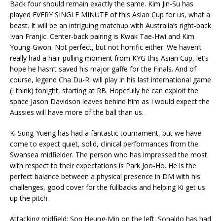
Back four should remain exactly the same. Kim Jin-Su has
played EVERY SINGLE MINUTE of this Asian Cup for us, what a
beast. It will be an intriguing matchup with Australia’s right-back
Ivan Franjic. Center-back pairing is Kwak Tae-Hwi and Kim
Young-Gwon. Not perfect, but not horrific either. We haven’t
really had a hair-pulling moment from KYG this Asian Cup, let’s
hope he hasn’t saved his major gaffe for the Finals. And of
course, legend Cha Du-Ri will play in his last international game
(I think) tonight, starting at RB. Hopefully he can exploit the
space Jason Davidson leaves behind him as I would expect the
Aussies will have more of the ball than us.
Ki Sung-Yueng has had a fantastic tournament, but we have
come to expect quiet, solid, clinical performances from the
Swansea midfielder. The person who has impressed the most
with respect to their expectations is Park Joo-Ho. He is the
perfect balance between a physical presence in DM with his
challenges, good cover for the fullbacks and helping Ki get us
up the pitch.
Attacking midfield: Son Heung-Min on the left. Sonaldo has had