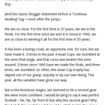
Roy.
(And the classic blogger statement before a “Continue
Reading” tag = more after the jump.)
We are so close. For the first time in 27 years, we are in the
Finals. For the first time since we won it in Seoul in 1960, we
are so close to winning it all for the first time in 55 years.
It has been a bumpy road, an opportune one, for sure, but we
have made it. 3 times in the past 4 Asian Cups, we stumbled at
the semi-final stage, and that curse was beaten this time
around. 3 times since 1960 have we made the finals, and three
times, we stumbled. So often, this Asian Cup trophy has
slipped out of our grasp, unjustly or by our own doing. This
year, all the variables have gone our way.
But in the knockout stages, we seemed to hit a second gear.
We were more confident. I would be lying to say it was perfect
football – far, far, far from it! But why this second gear? Why