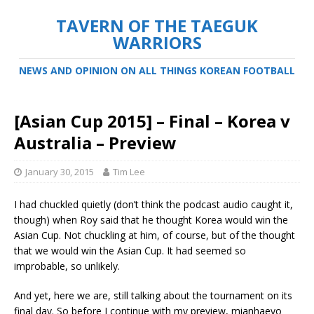
TAVERN OF THE TAEGUK
WARRIORS
NEWS AND OPINION ON ALL THINGS KOREAN FOOTBALL
[Asian Cup 2015] – Final – Korea v
Australia – Preview
January 30, 2015
Tim Lee
I had chuckled quietly (don’t think the podcast audio caught it,
though) when Roy said that he thought Korea would win the
Asian Cup. Not chuckling at him, of course, but of the thought
that we would win the Asian Cup. It had seemed so
improbable, so unlikely.
And yet, here we are, still talking about the tournament on its
final day. So before I continue with my preview, mianhaeyo