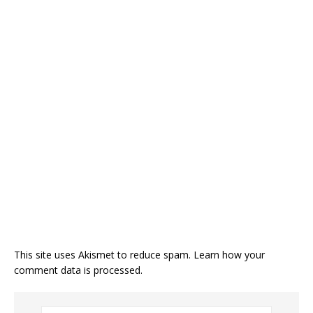
This site uses Akismet to reduce spam.
Learn how your
comment data is processed.