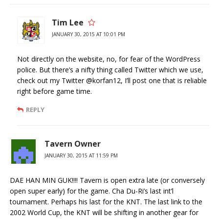
Tim Lee
JANUARY 30, 2015 AT 10:01 PM
Not directly on the website, no, for fear of the WordPress
police. But there’s a nifty thing called Twitter which we use,
check out my Twitter @korfan12, I’ll post one that is reliable
right before game time.
REPLY
Tavern Owner
JANUARY 30, 2015 AT 11:59 PM
DAE HAN MIN GUK!!!! Tavern is open extra late (or conversely
open super early) for the game. Cha Du-Ri’s last int’l
tournament. Perhaps his last for the KNT. The last link to the
2002 World Cup, the KNT will be shifting in another gear for