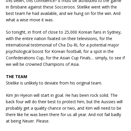
this belief, this confidence? It must be attributed to the game
in Brisbane against these Socceroos. Stielike went with the
best team he had available, and we hung on for the win. And
what a wise move it was.
So tonight, in front of close to 25,000 Korean fans in Sydney,
with the entire nation fixated on their televisions, for the
international testimonial of Cha Du-Ri, for a potential major
psychological boost for Korean football, for a spot in the
Confederations Cup, for the Asian Cup Finals… simply, to see if
we will be crowned Champions of Asia.
THE TEAM
Stielike is unlikely to deviate from his original team.
Kim Jin-Hyeon will start in goal. He has been rock solid. The
back four will do their best to protect him, but the Aussies will
probably get a quality chance or two, and Kim will need to be
there like he was been there for us all year. And not fail badly
at being Neuer. Please.