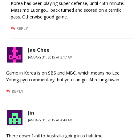
Korea had been playing super defense, until 45th minute.
Massimo Luongo… back turned and scored on a terrific
pass. Otherwise good game.
REPLY
Jae Chee
JANUARY 31, 2015 AT 3:17 AM
Game in Korea is on SBS and MBC, which means no Lee
Young-pyo commentary, but you can get Ahn Jung-hwan.
REPLY
Jin
JANUARY 31, 2015 AT 4:49 AM
There down 1-nil to Australia going into halftime