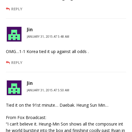
REPLY
Jin
JANUARY 31, 2015 AT 5:48 AM
OMG…1-1 Korea tied it up against all odds .
REPLY
Jin
JANUARY 31, 2015 AT 5:50 AM
Tied it on the 91st minute… Daebak. Heung Sun Min…
From Fox Broadcast:
“I can’t believe it. Heung-Min Son shows all the composure int
he world bursting into the box and finishing coolly past Ryan in