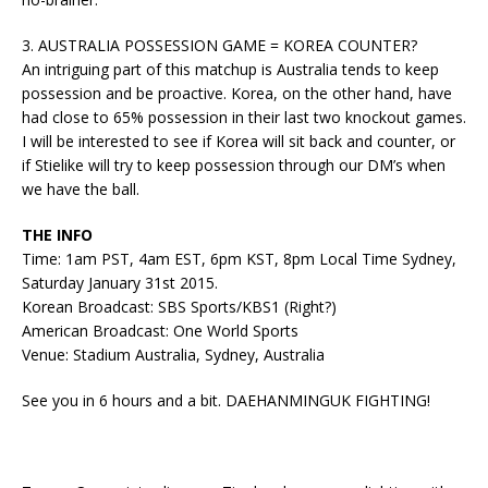
3. AUSTRALIA POSSESSION GAME = KOREA COUNTER?
An intriguing part of this matchup is Australia tends to keep
possession and be proactive. Korea, on the other hand, have
had close to 65% possession in their last two knockout games.
I will be interested to see if Korea will sit back and counter, or
if Stielike will try to keep possession through our DM’s when
we have the ball.
THE INFO
Time: 1am PST, 4am EST, 6pm KST, 8pm Local Time Sydney,
Saturday January 31st 2015.
Korean Broadcast: SBS Sports/KBS1 (Right?)
American Broadcast: One World Sports
Venue: Stadium Australia, Sydney, Australia
See you in 6 hours and a bit. DAEHANMINGUK FIGHTING!