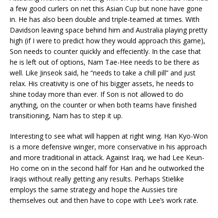
a few good curlers on net this Asian Cup but none have gone
in. He has also been double and triple-teamed at times. With
Davidson leaving space behind him and Australia playing pretty
high (if I were to predict how they would approach this game),
Son needs to counter quickly and effeciently. In the case that
he is left out of options, Nam Tae-Hee needs to be there as
well. Like Jinseok said, he “needs to take a chill pill” and just
relax. His creativity is one of his bigger assets, he needs to
shine today more than ever. If Son is not allowed to do
anything, on the counter or when both teams have finished
transitioning, Nam has to step it up.
Interesting to see what will happen at right wing. Han Kyo-Won
is a more defensive winger, more conservative in his approach
and more traditional in attack. Against Iraq, we had Lee Keun-
Ho come on in the second half for Han and he outworked the
Iraqis without really getting any results. Perhaps Stielike
employs the same strategy and hope the Aussies tire
themselves out and then have to cope with Lee’s work rate.