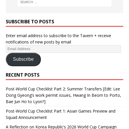
SUBSCRIBE TO POSTS
Enter email address to subscribe to the Tavern + receive
notifications of new posts by email
Subscribe
RECENT POSTS
Post-World Cup Checklist Part 2: Summer Transfers [Edit: Lee
Dong Gyeong’s work permit issues, Hwang In Beom to Porto,
Bae Jun Ho to Lyon?]
Post-World Cup Checklist Part 1: Asian Games Preview and
Squad Announcement
A Reflection on Korea Republic’s 2026 World Cup Campaign