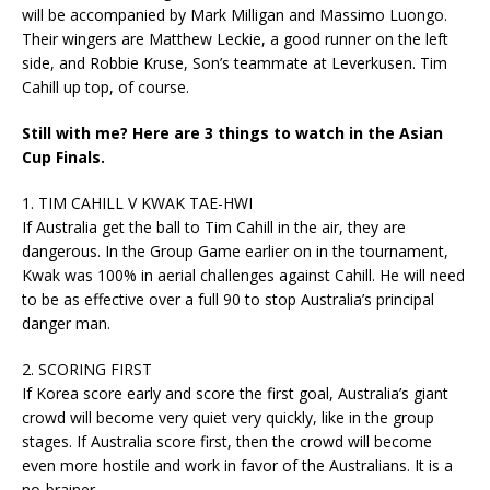
will be accompanied by Mark Milligan and Massimo Luongo.
Their wingers are Matthew Leckie, a good runner on the left
side, and Robbie Kruse, Son’s teammate at Leverkusen. Tim
Cahill up top, of course.
Still with me? Here are 3 things to watch in the Asian
Cup Finals.
1. TIM CAHILL V KWAK TAE-HWI
If Australia get the ball to Tim Cahill in the air, they are
dangerous. In the Group Game earlier on in the tournament,
Kwak was 100% in aerial challenges against Cahill. He will need
to be as effective over a full 90 to stop Australia’s principal
danger man.
2. SCORING FIRST
If Korea score early and score the first goal, Australia’s giant
crowd will become very quiet very quickly, like in the group
stages. If Australia score first, then the crowd will become
even more hostile and work in favor of the Australians. It is a
no-brainer.