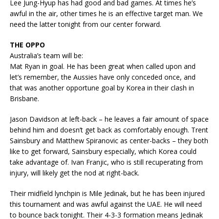
Lee Jung-Hyup has had good and bad games. At times he’s
awful in the air, other times he is an effective target man. We
need the latter tonight from our center forward.
THE OPPO
Australia’s team will be:
Mat Ryan in goal. He has been great when called upon and
let’s remember, the Aussies have only conceded once, and
that was another opportune goal by Korea in their clash in
Brisbane.
Jason Davidson at left-back – he leaves a fair amount of space
behind him and doesn’t get back as comfortably enough. Trent
Sainsbury and Matthew Spiranovic as center-backs – they both
like to get forward, Sainsbury especially, which Korea could
take advantage of. Ivan Franjic, who is still recuperating from
injury, will likely get the nod at right-back.
Their midfield lynchpin is Mile Jedinak, but he has been injured
this tournament and was awful against the UAE. He will need
to bounce back tonight. Their 4-3-3 formation means Jedinak