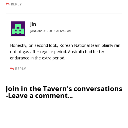
REPLY
Jin
JANUARY 31, 2015 AT 6:42 AM
Honestly, on second look, Korean National team plainly ran
out of gas after regular period. Australia had better
endurance in the extra period.
REPLY
Join in the Tavern's conversations
-Leave a comment...