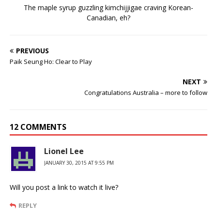
The maple syrup guzzling kimchijjigae craving Korean-
Canadian, eh?
PREVIOUS
Paik Seung Ho: Clear to Play
NEXT
Congratulations Australia – more to follow
12 COMMENTS
Lionel Lee
JANUARY 30, 2015 AT 9:55 PM
Will you post a link to watch it live?
REPLY