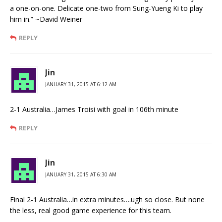
a one-on-one. Delicate one-two from Sung-Yueng Ki to play
him in.” ~David Weiner
REPLY
Jin
JANUARY 31, 2015 AT 6:12 AM
2-1 Australia…James Troisi with goal in 106th minute
REPLY
Jin
JANUARY 31, 2015 AT 6:30 AM
Final 2-1 Australia…in extra minutes….ugh so close. But none
the less, real good game experience for this team.