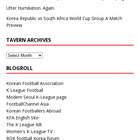
Utter Humiliation. Again.
Korea Republic vs South Africa World Cup Group A Match
Preview
TAVERN ARCHIVES
BLOGROLL
Korean Football Association
K League Football
Modern Seoul K-League page
FootballChannel Asia
Korean Footballers Abroad
KFA English Site
The K League Kilt
Women's K-League TV
ROK football Korea forum