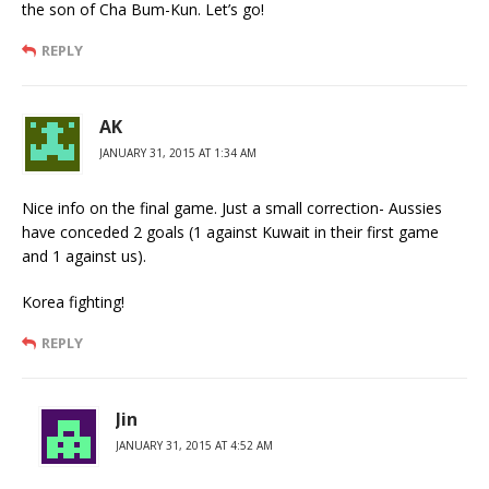
the son of Cha Bum-Kun. Let’s go!
REPLY
AK
JANUARY 31, 2015 AT 1:34 AM
Nice info on the final game. Just a small correction- Aussies
have conceded 2 goals (1 against Kuwait in their first game
and 1 against us).
Korea fighting!
REPLY
Jin
JANUARY 31, 2015 AT 4:52 AM