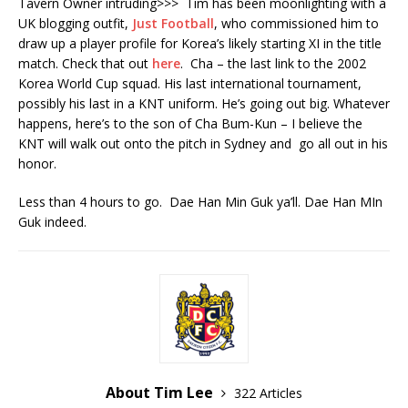
Tavern Owner intruding>>> Tim has been moonlighting with a
UK blogging outfit,
Just Football
, who commissioned him to
draw up a player profile for Korea’s likely starting XI in the title
match. Check that out
here
. Cha – the last link to the 2002
Korea World Cup squad. His last international tournament,
possibly his last in a KNT uniform. He’s going out big. Whatever
happens, here’s to the son of Cha Bum-Kun – I believe the
KNT will walk out onto the pitch in Sydney and go all out in his
honor.
Less than 4 hours to go. Dae Han Min Guk ya’ll. Dae Han MIn
Guk indeed.
About Tim Lee
322 Articles