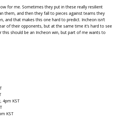
ow for me. Sometimes they put in these really resilient
 them, and then they fall to pieces against teams they
, and that makes this one hard to predict. Incheon isn’t
lear of their opponents, but at the same time it’s hard to see
er this should be an Incheon win, but part of me wants to
T
T
y, 4pm KST
ST
2pm KST