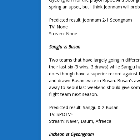
spring an upset, but I think Jeonnam will pro
Predicted result: Jeonnam 2-1 Seongnam
TV: None
Stream: None
Sangju vs Busan
Two teams that have largely going in different
their last six (3 wins, 3 draws) while Sangju 
does though have a superior record against 
and drawn Busan twice in Busan. Busan’s awa
away to Seoul last weekend should give some h
flight team next season.
Predicted result: Sangju 0-2 Busan
TV: SPOTV+
Stream: Naver, Daum, Afreeca
Incheon vs Gyeongnam