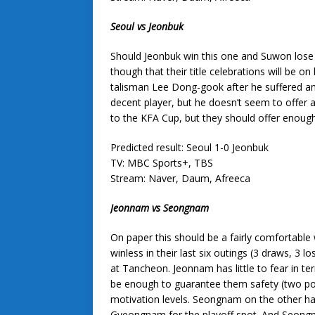
Seoul vs Jeonbuk
Should Jeonbuk win this one and Suwon lose to
though that their title celebrations will be o
talisman Lee Dong-gook after he suffered an
decent player, but he doesn’t seem to offer 
to the KFA Cup, but they should offer enough
Predicted result: Seoul 1-0 Jeonbuk
TV: MBC Sports+, TBS
Stream: Naver, Daum, Afreeca
Jeonnam vs Seongnam
On paper this should be a fairly comfortable w
winless in their last six outings (3 draws, 3
at Tancheon. Jeonnam has little to fear in te
be enough to guarantee them safety (two point
motivation levels. Seongnam on the other ha
Gyeongnam for the playoff spot. And Seongna