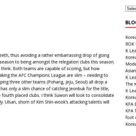
BLO
Korea
ROK 
K Lea
teeth, thus avoiding a rather embarrassing drop of going
Korea
 season to being amongst the relegation clubs this season.
Mode
I think. Both teams are capable of scoring, but how
Asian
making the AFC Champions League are slim – needing to
K Le
ping three other teams (Pohang, Jeju, Seoul) all drop a
The K
has only a slim chance of catching Jeonbuk for the title,
K Le
fourth placed clubs. I think Suwon will look to consolidate
Kore
y. Ulsan, shorn of Kim Shin-wook’s attacking talents will
KFA E
KFA 
foot
Kore