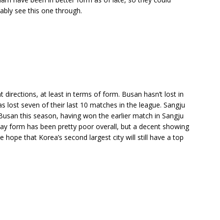
bably see this one through.
 directions, at least in terms of form. Busan hasn’t lost in
has lost seven of their last 10 matches in the league. Sangju
Busan this season, having won the earlier match in Sangju
y form has been pretty poor overall, but a decent showing
ope that Korea’s second largest city will still have a top