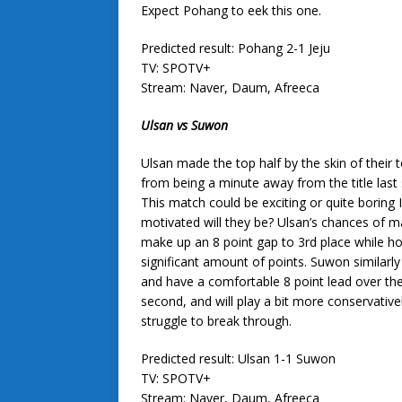
Expect Pohang to eek this one.
Predicted result: Pohang 2-1 Jeju
TV: SPOTV+
Stream: Naver, Daum, Afreeca
Ulsan vs Suwon
Ulsan made the top half by the skin of their 
from being a minute away from the title last
This match could be exciting or quite boring 
motivated will they be? Ulsan’s chances of 
make up an 8 point gap to 3rd place while ho
significant amount of points. Suwon similarly 
and have a comfortable 8 point lead over the 
second, and will play a bit more conservativel
struggle to break through.
Predicted result: Ulsan 1-1 Suwon
TV: SPOTV+
Stream: Naver, Daum, Afreeca