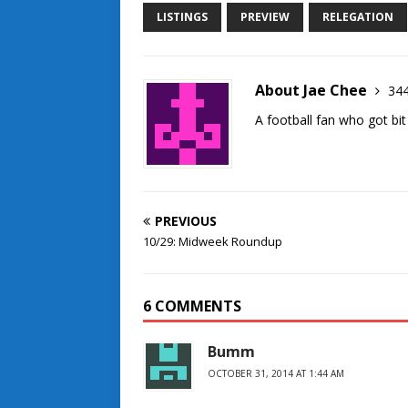
LISTINGS
PREVIEW
RELEGATION
About Jae Chee
344
A football fan who got bit
PREVIOUS
10/29: Midweek Roundup
6 COMMENTS
Bumm
OCTOBER 31, 2014 AT 1:44 AM