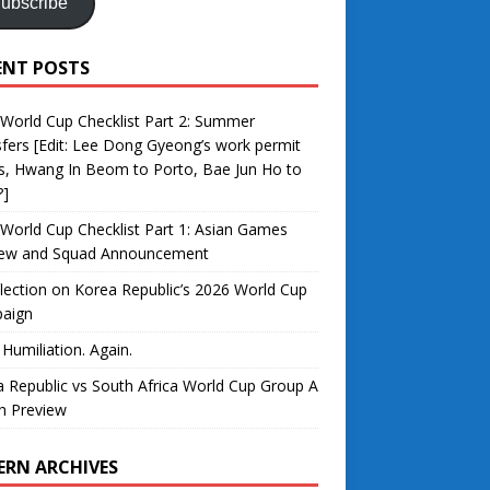
ubscribe
ENT POSTS
World Cup Checklist Part 2: Summer
fers [Edit: Lee Dong Gyeong’s work permit
s, Hwang In Beom to Porto, Bae Jun Ho to
?]
World Cup Checklist Part 1: Asian Games
iew and Squad Announcement
lection on Korea Republic’s 2026 World Cup
aign
 Humiliation. Again.
 Republic vs South Africa World Cup Group A
h Preview
ERN ARCHIVES