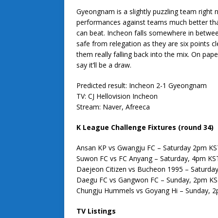
Gyeongnam is a slightly puzzling team right n
performances against teams much better than
can beat. Incheon falls somewhere in between
safe from relegation as they are six points c
them really falling back into the mix. On pap
say it’ll be a draw.
Predicted result: Incheon 2-1 Gyeongnam
TV: CJ Hellovision Incheon
Stream: Naver, Afreeca
K League Challenge Fixtures (round 34)
Ansan KP vs Gwangju FC – Saturday 2pm KS
Suwon FC vs FC Anyang – Saturday, 4pm KS
Daejeon Citizen vs Bucheon 1995 – Saturda
Daegu FC vs Gangwon FC – Sunday, 2pm K
Chungju Hummels vs Goyang Hi – Sunday, 
TV Listings