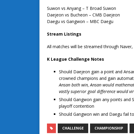
Suwon vs Anyang – T Broad Suwon
Daejeon vs Bucheon – CMB Daejeon
Daegu vs Gangwon – MBC Daegu
Stream Listings
All matches will be streamed through Naver
K League Challenge Notes
Should Daejeon gain a point and Ansan
crowned champions and gain automati
Ansan both win, Ansan would mathematica
vastly superior goal difference would vir
Should Gangwon gain any points and 
playoff contention
Should Gangwon win and Daegu fail to
CHALLENGE
CHAMPIONSHIP