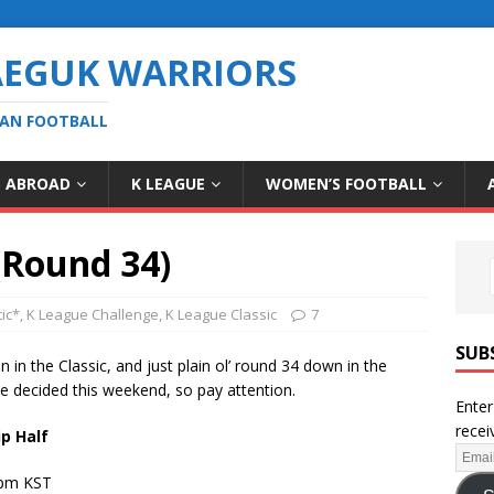
AEGUK WARRIORS
EAN FOOTBALL
S ABROAD
K LEAGUE
WOMEN’S FOOTBALL
(Round 34)
ic*
,
K League Challenge
,
K League Classic
7
SUB
n in the Classic, and just plain ol’ round 34 down in the
 be decided this weekend, so pay attention.
Enter
recei
p Half
2pm KST