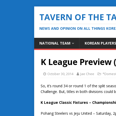
TAVERN OF THE T
NEWS AND OPINION ON ALL THINGS KOR
NATIONAL TEAM
KOREAN PLAYER
K League Preview 
October 30, 2014
Jae Chee
*Domest
So, it’s round 34 or round 1 of the split seaso
Challenge. But, titles in both divisions could
K League Classic Fixtures – Championshi
Pohang Steelers vs Jeju United – Saturday, 