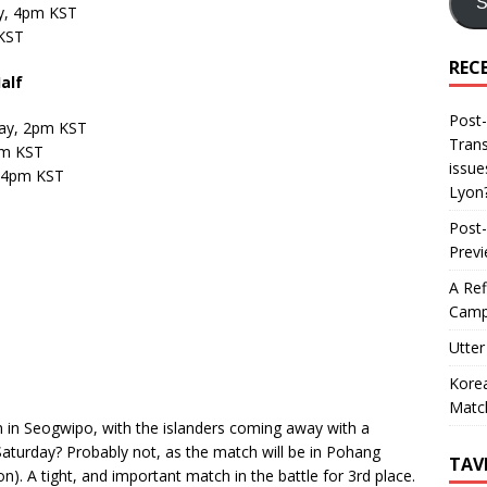
S
y, 4pm KST
 KST
REC
alf
Post-
ay, 2pm KST
Trans
pm KST
issue
, 4pm KST
Lyon
Post-
Prev
A Ref
Camp
Utter
Korea
Matc
in Seogwipo, with the islanders coming away with a
Saturday? Probably not, as the match will be in Pohang
TAV
n). A tight, and important match in the battle for 3rd place.