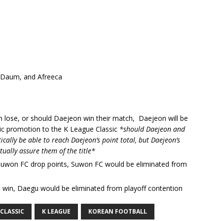
, Daum, and Afreeca
 lose, or should Daejeon win their match, Daejeon will be
c promotion to the K League Classic
*should Daejeon and
lly be able to reach Daejeon’s point total, but Daejeon’s
tually assure them of the title*
Suwon FC drop points, Suwon FC would be eliminated from
 win, Daegu would be eliminated from playoff contention
CLASSIC
K LEAGUE
KOREAN FOOTBALL