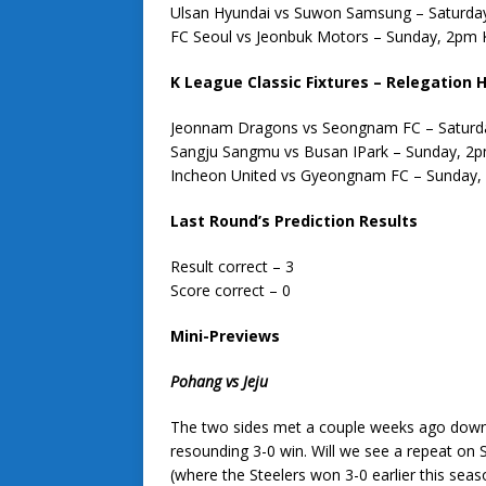
Ulsan Hyundai vs Suwon Samsung – Saturda
FC Seoul vs Jeonbuk Motors – Sunday, 2pm
K League Classic Fixtures – Relegation H
Jeonnam Dragons vs Seongnam FC – Saturd
Sangju Sangmu vs Busan IPark – Sunday, 2
Incheon United vs Gyeongnam FC – Sunday
Last Round’s Prediction Results
Result correct – 3
Score correct – 0
Mini-Previews
Pohang vs Jeju
The two sides met a couple weeks ago down 
resounding 3-0 win. Will we see a repeat on 
(where the Steelers won 3-0 earlier this seaso