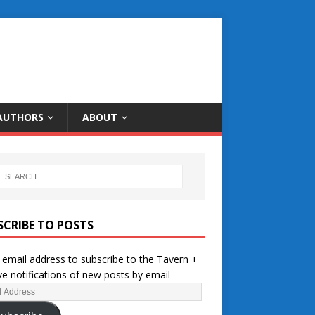
AUTHORS
ABOUT
SCRIBE TO POSTS
 email address to subscribe to the Tavern +
ve notifications of new posts by email