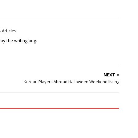
 Articles
 by the writing bug.
NEXT
Korean Players Abroad Halloween Weekend listing