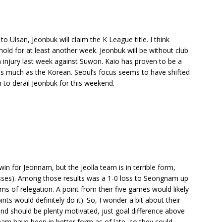
 Ulsan, Jeonbuk will claim the K League title. I think
n hold for at least another week. Jeonbuk will be without club
 injury last week against Suwon. Kaio has proven to be a
as much as the Korean. Seoul’s focus seems to have shifted
 to derail Jeonbuk for this weekend.
in for Jeonnam, but the Jeolla team is in terrible form,
 losses). Among those results was a 1-0 loss to Seongnam up
rms of relegation. A point from their five games would likely
s would definitely do it). So, I wonder a bit about their
nd should be plenty motivated, just goal difference above
m have been in better form as of late, so they could