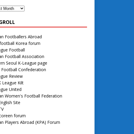
GROLL
n Footballers Abroad
football Korea forum
gue Football
n Football Association
rn Seoul K-League page
 Football Confederation
ague Review
 League Kilt
ague United
an Women's Football Federation
nglish Site
TV
 coreen forum
an Players Abroad (KPA) Forum