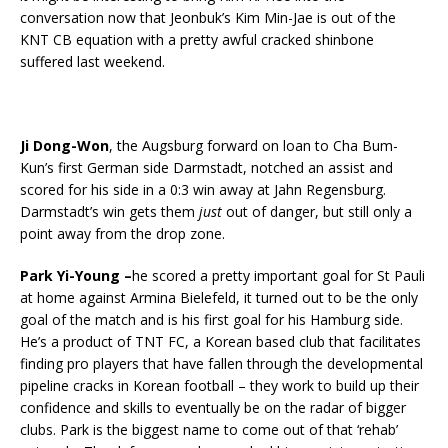
conversation now that Jeonbuk’s Kim Min-Jae is out of the
KNT CB equation with a pretty awful cracked shinbone
suffered last weekend.
Ji Dong-Won
, the Augsburg forward on loan to Cha Bum-
Kun’s first German side Darmstadt, notched an assist and
scored for his side in a 0:3 win away at Jahn Regensburg.
Darmstadt’s win gets them
just
out of danger, but still only a
point away from the drop zone.
Park Yi-Young –
he scored a pretty important goal for St Pauli
at home against Armina Bielefeld, it turned out to be the only
goal of the match and is his first goal for his Hamburg side.
He’s a product of TNT FC, a Korean based club that facilitates
finding pro players that have fallen through the developmental
pipeline cracks in Korean football – they work to build up their
confidence and skills to eventually be on the radar of bigger
clubs. Park is the biggest name to come out of that ‘rehab’