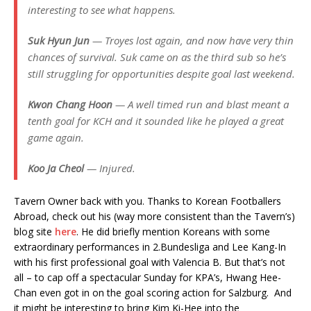
interesting to see what happens.
Suk Hyun Jun
— Troyes lost again, and now have very thin
chances of survival. Suk came on as the third sub so he’s
still struggling for opportunities despite goal last weekend.
Kwon Chang Hoon
— A well timed run and blast meant a
tenth goal for KCH and it sounded like he played a great
game again.
Koo Ja Cheol
— Injured.
Tavern Owner back with you. Thanks to Korean Footballers
Abroad, check out his (way more consistent than the Tavern’s)
blog site
here
. He did briefly mention Koreans with some
extraordinary performances in 2.Bundesliga and Lee Kang-In
with his first professional goal with Valencia B. But that’s not
all – to cap off a spectacular Sunday for KPA’s, Hwang Hee-
Chan even got in on the goal scoring action for Salzburg. And
it might be interesting to bring Kim Ki-Hee into the