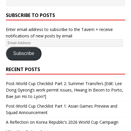
SUBSCRIBE TO POSTS
Enter email address to subscribe to the Tavern + receive
notifications of new posts by email
Subscribe
RECENT POSTS
Post-World Cup Checklist Part 2: Summer Transfers [Edit: Lee
Dong Gyeong’s work permit issues, Hwang In Beom to Porto,
Bae Jun Ho to Lyon?]
Post-World Cup Checklist Part 1: Asian Games Preview and
Squad Announcement
A Reflection on Korea Republic’s 2026 World Cup Campaign