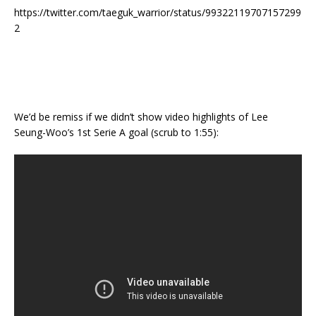
https://twitter.com/taeguk_warrior/status/99322119707157299
2
We’d be remiss if we didn’t show video highlights of Lee
Seung-Woo’s 1st Serie A goal (scrub to 1:55):