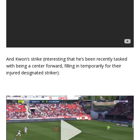
And Kwon’s strike (interesting that he’s been recently tasked
with being a center forward, filling in temporarily for their
injured designated striker):