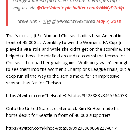
Youngest Korean footballers to score in Europe’s top 5
leagues. via
@OneVolante
pic.twitter.com/ehWKyD1nKp
— Steve Han • 한만성 (@RealSteveScores)
May 7, 2018
That’s not all, Ji So-Yun and Chelsea Ladies beat Arsenal in
front of 45,000 at Wembley to win the Women’s FA Cup. Ji
played a vital role and while she didn’t get on the scoreline, she
helped to boss the midfield around to control the tempo for
Chelsea. Too bad her goals against Wolfsburg wasn’t enough
to see them into the Women’s Champions League finals, but a
deep run all the way to the semis make for an impressive
season thus far for Chelsea.
https://twitter.com/ChelseaLFC/status/992838378465964033
Onto the United States, center back Kim Ki-Hee made his
home debut for Seattle in front of 40,000 supporters.
https://twitter.com/kihee4/status/992909608682274817