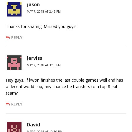
jason
MAY 7, 2018 AT 2:42 PM
Thanks for sharing! Missed you guys!
REPLY
Jerviss
MAY 7, 2018 AT 3:15 PM
Hey guys. If kwon finishes the last couple games well and has
a decent world cup, any chance he transfers to a top 8 epl
team?
REPLY
David
MAY 9, 2018 AT 12:50 PM