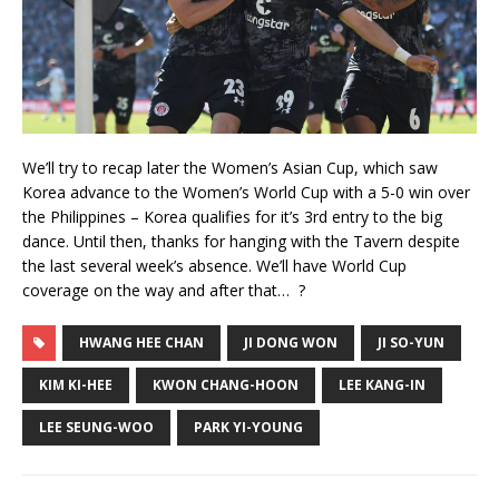
We’ll try to recap later the Women’s Asian Cup, which saw
Korea advance to the Women’s World Cup with a 5-0 win over
the Philippines – Korea qualifies for it’s 3rd entry to the big
dance. Until then, thanks for hanging with the Tavern despite
the last several week’s absence. We’ll have World Cup
coverage on the way and after that… ?
HWANG HEE CHAN
JI DONG WON
JI SO-YUN
KIM KI-HEE
KWON CHANG-HOON
LEE KANG-IN
LEE SEUNG-WOO
PARK YI-YOUNG