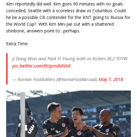
Kim reportedly did well. Kim goes 90 minutes with no goals
conceded, Seattle with a scoreless draw vs Columbus. Could
he be a possible CB contender for the KNT going to Russia for
the World Cup? With Kim Min-Jae out with a shattered
shinbone, answers point to…perhaps.
Extra Time:
Ji Dong Won and Park Yi Young both in Kickers BL2 TOTW
pic.twitter.com/ttUpm8VNbK
— Korean Footballers (@KoreaFootAbroad)
May 7, 2018