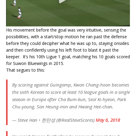
His movement before the goal was very intuitive, sensing the
possibilities, with a start/stop motion he ran past the defense
before they could decipher what he was up to, staying onsides
and then confidently using his left foot to blast it past the
keeper. It’s his 10th Ligue 1 goal, matching his 10 goals scored
for Suwon Bluewings in 2015.
That segues to this:
By scoring against Guingamp, Kwon Chang-hoon becomes
the sixth Korean to score at least 10 league goals in a single
season in Europe after Cha Bum-kun, Seol Ki-hyeon, Park
Chu-young, Son Heung-min and Hwang Hee-chan.
— Steve Han • 한만성 (@RealSteveScores)
May 6, 2018