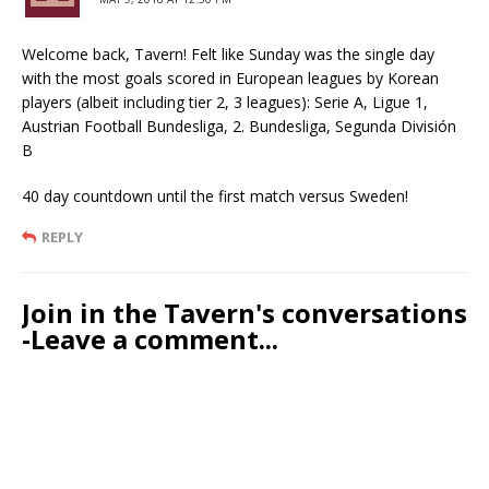
Welcome back, Tavern! Felt like Sunday was the single day
with the most goals scored in European leagues by Korean
players (albeit including tier 2, 3 leagues): Serie A, Ligue 1,
Austrian Football Bundesliga, 2. Bundesliga, Segunda División
B
40 day countdown until the first match versus Sweden!
REPLY
Join in the Tavern's conversations
-Leave a comment...