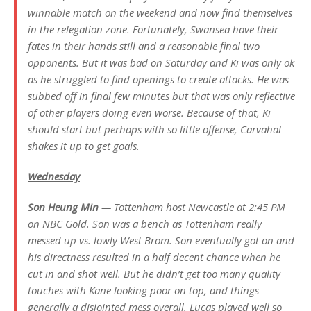
winnable match on the weekend and now find themselves
in the relegation zone. Fortunately, Swansea have their
fates in their hands still and a reasonable final two
opponents. But it was bad on Saturday and Ki was only ok
as he struggled to find openings to create attacks. He was
subbed off in final few minutes but that was only reflective
of other players doing even worse. Because of that, Ki
should start but perhaps with so little offense, Carvahal
shakes it up to get goals.
Wednesday
Son Heung Min
— Tottenham host Newcastle at 2:45 PM
on NBC Gold. Son was a bench as Tottenham really
messed up vs. lowly West Brom. Son eventually got on and
his directness resulted in a half decent chance when he
cut in and shot well. But he didn’t get too many quality
touches with Kane looking poor on top, and things
generally a disjointed mess overall. Lucas played well so