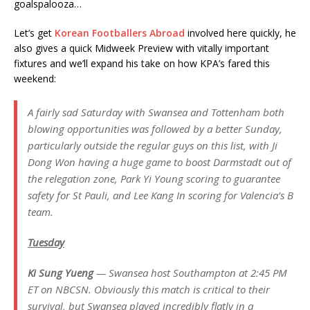
goalspalooza…
Let’s get
Korean Footballers Abroad
involved here quickly, he
also gives a quick Midweek Preview with vitally important
fixtures and we’ll expand his take on how KPA’s fared this
weekend:
A fairly sad Saturday with Swansea and Tottenham both
blowing opportunities was followed by a better Sunday,
particularly outside the regular guys on this list, with Ji
Dong Won having a huge game to boost Darmstadt out of
the relegation zone, Park Yi Young scoring to guarantee
safety for St Pauli, and Lee Kang In scoring for Valencia’s B
team.
Tuesday
Ki Sung Yueng
— Swansea host Southampton at 2:45 PM
ET on NBCSN. Obviously this match is critical to their
survival, but Swansea played incredibly flatly in a