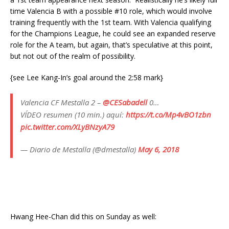
time Valencia B with a possible #10 role, which would involve
training frequently with the 1st team. With Valencia qualifying
for the Champions League, he could see an expanded reserve
role for the A team, but again, that’s speculative at this point,
but not out of the realm of possibility.
{see Lee Kang-In’s goal around the 2:58 mark}
Valencia CF Mestalla 2 –
@CESabadell
0…
VÍDEO resumen (10 min.) aquí:
https://t.co/Mp4vBO1zbn
pic.twitter.com/XLyBNzyA79
— Diario de Mestalla (@dmestalla)
May 6, 2018
Hwang Hee-Chan did this on Sunday as well: