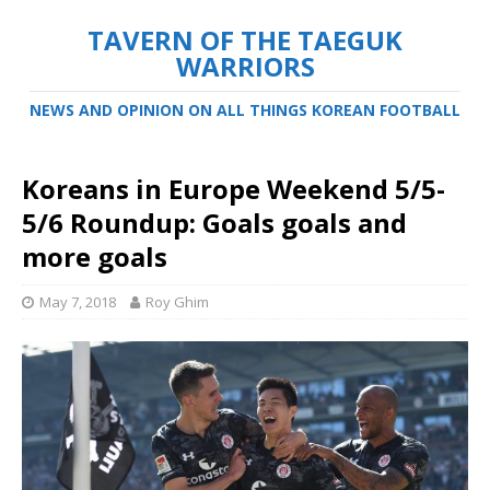
TAVERN OF THE TAEGUK
WARRIORS
NEWS AND OPINION ON ALL THINGS KOREAN FOOTBALL
Koreans in Europe Weekend 5/5-
5/6 Roundup: Goals goals and
more goals
May 7, 2018
Roy Ghim