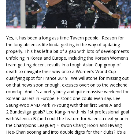
Yes, it has been a long ass time Tavern people. Reason for
the long absence: life kinda getting in the way of updating
properly. This has left a bit of a gap with lots of developments
unfolding in Korea and Europe, including the Korean Women’s
team getting decent results in a tough Asian Cup group of
death to navigate their way onto a Women’s World Cup
qualifying spot for France 2019! We will atone for missing out
on that news soon enough, excuses over: on to the weekend
roundup. And it’s a pretty busy and quite massive weekend for
Korean ballers in Europe. Historic one could even say. Lee
Seung-Woo AND Park Yi-Young with their first Serie A and
2.Bundesliga goals? Lee Kang-In with his 1st professional goal
with Valencia B (and could he feature for Valencia next year in
the Champions League?) + Kwon Chang-Hoon and Hwang
Hee-Chan scoring and into double digits for their clubs? It’s a