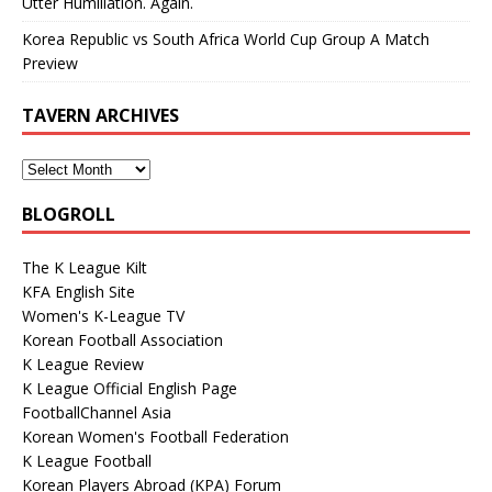
Utter Humiliation. Again.
Korea Republic vs South Africa World Cup Group A Match
Preview
TAVERN ARCHIVES
BLOGROLL
The K League Kilt
KFA English Site
Women's K-League TV
Korean Football Association
K League Review
K League Official English Page
FootballChannel Asia
Korean Women's Football Federation
K League Football
Korean Players Abroad (KPA) Forum