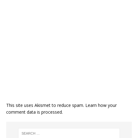
This site uses Akismet to reduce spam.
Learn how your
comment data is processed.