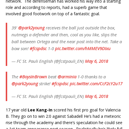
network. The defenseman has worked his way into a starting
role and according to reports, had a superb game that
involved good footwork on top of a fantastic goal.
39'
@park2young
receives the ball just outside the box,
nutmegs a defender and then, cool as you like, slips the
ball between Ortega and the near post into the net. Take a
bow son!
#fcspdsc
1-0
pic.twitter.com/hMMEV9DIxu
— FC St. Pauli English (@fcstpauli_EN)
May 6, 2018
The
#BoysInBrown
beat
@arminia
1-0 thanks to a
@park2young
strike!
#fcspdsc
pic.twitter.com/CcF2cY2u17
— FC St. Pauli English (@fcstpauli_EN)
May 6, 2018
17 year old
Lee Kang-In
scored his first pro goal for Valencia
B. They go on to win 2:0 against Sabadell He’s had a meteoric
rise through the academy and there’s speculation he could see
a 1st team appearance next season. Realistically he’s likely full