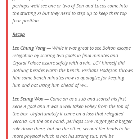
perhaps we’ll see one or two of Son and Lucas come into
the starting XI but they need to step up to keep their top
four position.
Recap
Lee Chung Yong
— While it was great to see Bolton escape
relegation by scoring two goals in final minutes and
Crystal Palace assure safety with a win, LCY himself did
nothing besides warm the bench. Perhaps Hodgson throws
him some bench minutes now to apologize for keeping
him and not using him ahead of WC.
Lee Seung Woo
— Came on as a sub and scored his first
Serie A goal and it was a well taken volley from the top of
the box. Unfortunately it came on a loss that relegated
Verona. On the one hand, perhaps LSW might get a bigger
role down there, but on the other, second tier tends to be
more physical which is not his strong suit. Will be