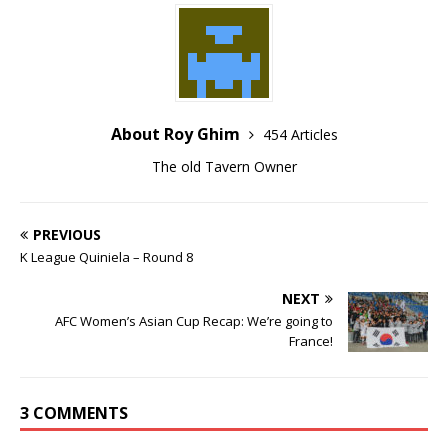
About Roy Ghim
454 Articles
The old Tavern Owner
PREVIOUS
K League Quiniela – Round 8
NEXT
AFC Women’s Asian Cup Recap: We’re going to
France!
3 COMMENTS