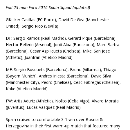
Full 23-man Euro 2016 Spain Squad (updated)
GK: Iker Casillas (FC Porto), David De Gea (Manchester
United), Sergio Rico (Sevilla)
DF: Sergio Ramos (Real Madrid), Gerard Pique (Barcelona),
Hector Bellerin (Arsenal), Jordi Alba (Barcelona), Marc Bartra
(Barcelona), Cesar Azpilicueta (Chelsea), Mikel San Jose
(Athletic), Juanfran (Atletico Madrid)
MF: Sergio Busquets (Barcelona), Bruno (Villarreal), Thiago
(Bayern Munich), Andres Iniesta (Barcelona), David Silva
(Manchester City), Pedro (Chelsea), Cesc Fabregas (Chelsea),
Koke (Atletico Madrid)
FW: Aritz Aduriz (Athletic), Nolito (Celta Vigo), Alvaro Morata
(Juventus), Lucas Vasquez (Real Madrid)
Spain cruised to comfortable 3-1 win over Bosnia &
Herzegovina in their first warm-up match that featured many