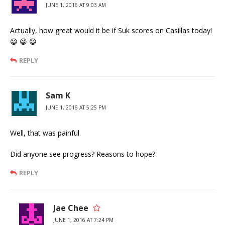
JUNE 1, 2016 AT 9:03 AM
Actually, how great would it be if Suk scores on Casillas today!
😀 😀 😀
REPLY
Sam K
JUNE 1, 2016 AT 5:25 PM
Well, that was painful.
Did anyone see progress? Reasons to hope?
REPLY
Jae Chee
JUNE 1, 2016 AT 7:24 PM