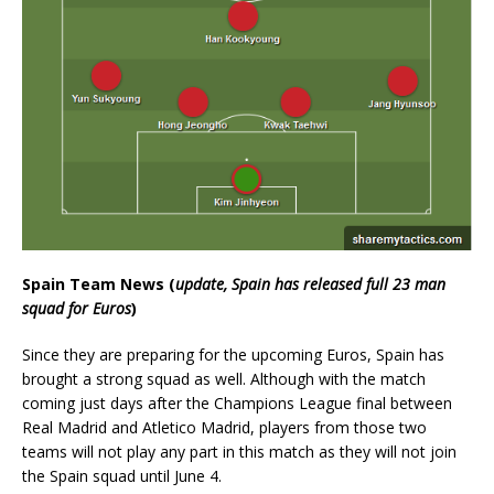
Spain Team News (
update, Spain has released full 23 man
squad for Euros
)
Since they are preparing for the upcoming Euros, Spain has
brought a strong squad as well. Although with the match
coming just days after the Champions League final between
Real Madrid and Atletico Madrid, players from those two
teams will not play any part in this match as they will not join
the Spain squad until June 4.