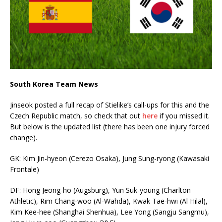
South Korea Team News
Jinseok posted a full recap of Stielike’s call-ups for this and the
Czech Republic match, so check that out
here
if you missed it.
But below is the updated list (there has been one injury forced
change).
GK: Kim Jin-hyeon (Cerezo Osaka), Jung Sung-ryong (Kawasaki
Frontale)
DF: Hong Jeong-ho (Augsburg), Yun Suk-young (Charlton
Athletic), Rim Chang-woo (Al-Wahda), Kwak Tae-hwi (Al Hilal),
Kim Kee-hee (Shanghai Shenhua), Lee Yong (Sangju Sangmu),