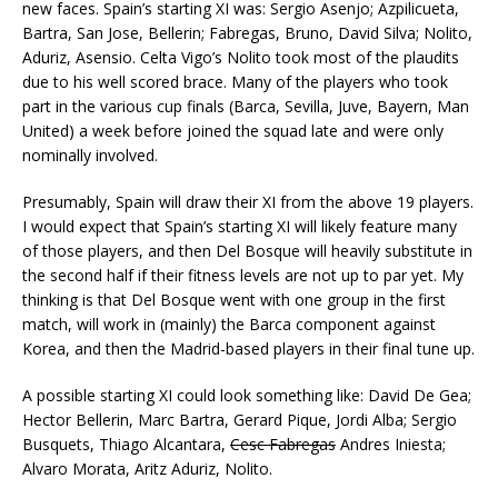
new faces. Spain’s starting XI was: Sergio Asenjo; Azpilicueta,
Bartra, San Jose, Bellerin; Fabregas, Bruno, David Silva; Nolito,
Aduriz, Asensio. Celta Vigo’s Nolito took most of the plaudits
due to his well scored brace. Many of the players who took
part in the various cup finals (Barca, Sevilla, Juve, Bayern, Man
United) a week before joined the squad late and were only
nominally involved.
Presumably, Spain will draw their XI from the above 19 players.
I would expect that Spain’s starting XI will likely feature many
of those players, and then Del Bosque will heavily substitute in
the second half if their fitness levels are not up to par yet. My
thinking is that Del Bosque went with one group in the first
match, will work in (mainly) the Barca component against
Korea, and then the Madrid-based players in their final tune up.
A possible starting XI could look something like: David De Gea;
Hector Bellerin, Marc Bartra, Gerard Pique, Jordi Alba; Sergio
Busquets, Thiago Alcantara,
Cesc Fabregas
Andres Iniesta;
Alvaro Morata, Aritz Aduriz, Nolito.