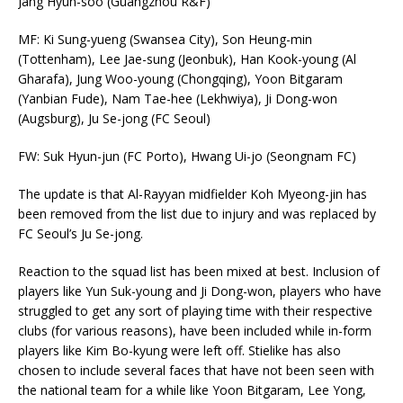
Jang Hyun-soo (Guangzhou R&F)
MF: Ki Sung-yueng (Swansea City), Son Heung-min
(Tottenham), Lee Jae-sung (Jeonbuk), Han Kook-young (Al
Gharafa), Jung Woo-young (Chongqing), Yoon Bitgaram
(Yanbian Fude), Nam Tae-hee (Lekhwiya), Ji Dong-won
(Augsburg), Ju Se-jong (FC Seoul)
FW: Suk Hyun-jun (FC Porto), Hwang Ui-jo (Seongnam FC)
The update is that Al-Rayyan midfielder Koh Myeong-jin has
been removed from the list due to injury and was replaced by
FC Seoul’s Ju Se-jong.
Reaction to the squad list has been mixed at best. Inclusion of
players like Yun Suk-young and Ji Dong-won, players who have
struggled to get any sort of playing time with their respective
clubs (for various reasons), have been included while in-form
players like Kim Bo-kyung were left off. Stielike has also
chosen to include several faces that have not been seen with
the national team for a while like Yoon Bitgaram, Lee Yong,