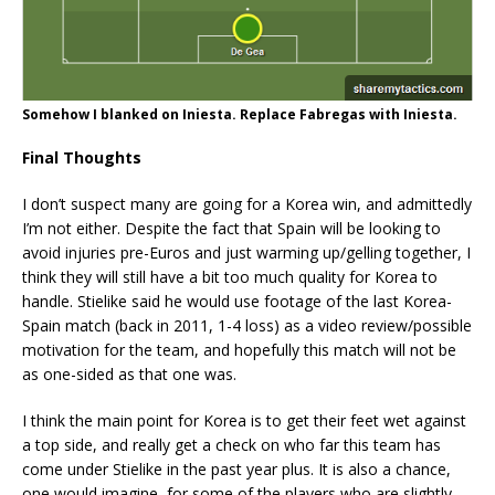
Somehow I blanked on Iniesta. Replace Fabregas with Iniesta.
Final Thoughts
I don’t suspect many are going for a Korea win, and admittedly
I’m not either. Despite the fact that Spain will be looking to
avoid injuries pre-Euros and just warming up/gelling together, I
think they will still have a bit too much quality for Korea to
handle. Stielike said he would use footage of the last Korea-
Spain match (back in 2011, 1-4 loss) as a video review/possible
motivation for the team, and hopefully this match will not be
as one-sided as that one was.
I think the main point for Korea is to get their feet wet against
a top side, and really get a check on who far this team has
come under Stielike in the past year plus. It is also a chance,
one would imagine, for some of the players who are slightly