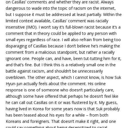
on Casillas’ comments and whether they are racist. Always
dangerous to wade into the topic of racism on the internet,
but I suppose it must be addressed at least partially. Within the
limited context available, Casillas’ comment was racially
insensitive (IMO). I won’t say it’s full-blown racist because it’s a
comment that in theory could be applied to any person with
small eyes regardless of race. I will also refrain from being too
disparaging of Casillas because I don’t believe he’s making the
comment from a malicious standpoint, but rather a racially
ignorant one. People can, and have, been tut-tutting him for it,
and that’s fine. But I think this is a relatively small one in the
battle against racism, and shouldn’t be unnecessarily
overblown. The other aspect, which I cannot know, is how Suk
Hyun-jun actually feels about the comment. His online
response is one of someone who doesn’t particularly care,
although some have offered that perhaps he doesn’t feel like
he can call out Casillas on it or was flustered by it. My guess,
having lived in Korea for some years now is that Suk probably
has been teased about his eyes for a while – from both
Koreans and foreigners. That doesn’t make it right, and one
could say something about being desensitized to racial