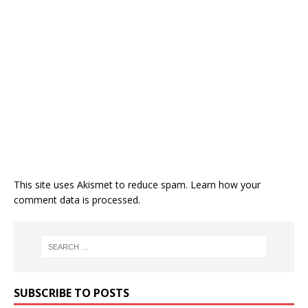
This site uses Akismet to reduce spam.
Learn how your
comment data is processed.
SUBSCRIBE TO POSTS