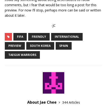
comments, but I fear that would be too long a post for this
preview. For now I’ll stop, perhaps more can be said or written
about it later.
-JC
FIFA
FRIENDLY
INTERNATIONAL
PREVIEW
SOUTH KOREA
SPAIN
TAEGUK WARRIORS
About Jae Chee
344 Articles