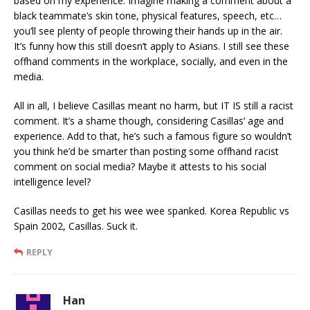
based on my experience. Imagine making a comment about a
black teammate’s skin tone, physical features, speech, etc…
you’ll see plenty of people throwing their hands up in the air.
It’s funny how this still doesn’t apply to Asians. I still see these
offhand comments in the workplace, socially, and even in the
media.
All in all, I believe Casillas meant no harm, but IT IS still a racist
comment. It’s a shame though, considering Casillas’ age and
experience. Add to that, he’s such a famous figure so wouldn’t
you think he’d be smarter than posting some offhand racist
comment on social media? Maybe it attests to his social
intelligence level?
Casillas needs to get his wee wee spanked. Korea Republic vs
Spain 2002, Casillas. Suck it.
REPLY
Han