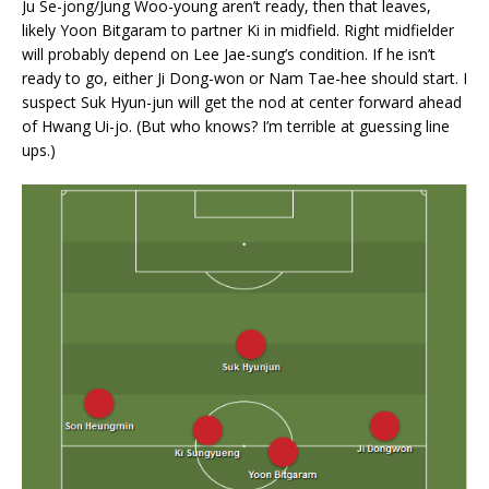
Ju Se-jong/Jung Woo-young aren’t ready, then that leaves,
likely Yoon Bitgaram to partner Ki in midfield. Right midfielder
will probably depend on Lee Jae-sung’s condition. If he isn’t
ready to go, either Ji Dong-won or Nam Tae-hee should start. I
suspect Suk Hyun-jun will get the nod at center forward ahead
of Hwang Ui-jo. (But who knows? I’m terrible at guessing line
ups.)