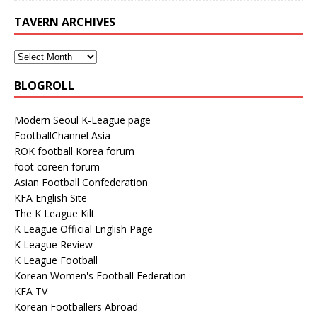
TAVERN ARCHIVES
BLOGROLL
Modern Seoul K-League page
FootballChannel Asia
ROK football Korea forum
foot coreen forum
Asian Football Confederation
KFA English Site
The K League Kilt
K League Official English Page
K League Review
K League Football
Korean Women's Football Federation
KFA TV
Korean Footballers Abroad