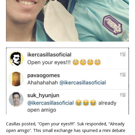
Casillas posted, “Open your eyes!!!!”. Suk responded, “Already
open amigo”. This small exchange has spurned a mini debate