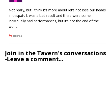
Not really, but I think it’s more about let’s not lose our heads
in despair. It was a bad result and there were some
individually bad performances, but it’s not the end of the
world.
REPLY
Join in the Tavern's conversations
-Leave a comment...