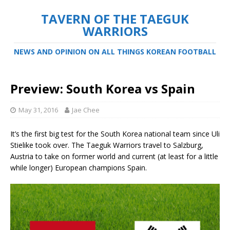
TAVERN OF THE TAEGUK
WARRIORS
NEWS AND OPINION ON ALL THINGS KOREAN FOOTBALL
Preview: South Korea vs Spain
May 31, 2016
Jae Chee
It’s the first big test for the South Korea national team since Uli
Stielike took over. The Taeguk Warriors travel to Salzburg,
Austria to take on former world and current (at least for a little
while longer) European champions Spain.