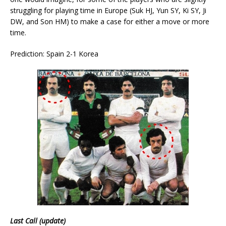
struggling for playing time in Europe (Suk HJ, Yun SY, Ki SY, Ji
DW, and Son HM) to make a case for either a move or more
time.
Prediction: Spain 2-1 Korea
Last Call (update)