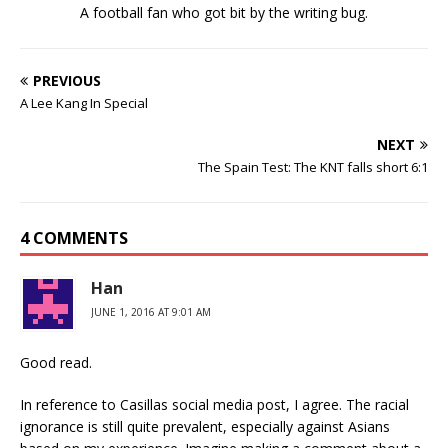
A football fan who got bit by the writing bug.
PREVIOUS
A Lee Kang In Special
NEXT
The Spain Test: The KNT falls short 6:1
4 COMMENTS
Han
JUNE 1, 2016 AT 9:01 AM
Good read.
In reference to Casillas social media post, I agree. The racial
ignorance is still quite prevalent, especially against Asians