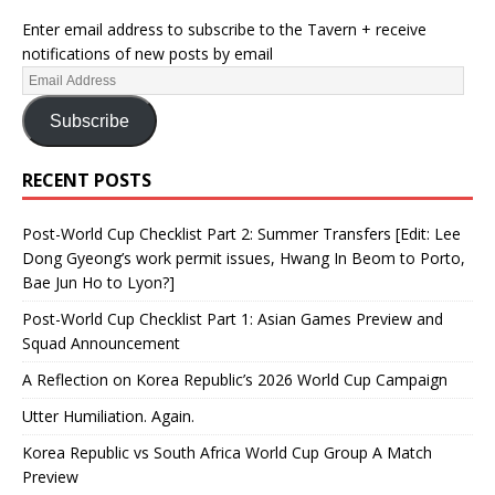
Enter email address to subscribe to the Tavern + receive
notifications of new posts by email
Subscribe
RECENT POSTS
Post-World Cup Checklist Part 2: Summer Transfers [Edit: Lee
Dong Gyeong’s work permit issues, Hwang In Beom to Porto,
Bae Jun Ho to Lyon?]
Post-World Cup Checklist Part 1: Asian Games Preview and
Squad Announcement
A Reflection on Korea Republic’s 2026 World Cup Campaign
Utter Humiliation. Again.
Korea Republic vs South Africa World Cup Group A Match
Preview