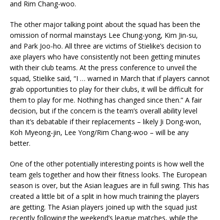
and Rim Chang-woo.
The other major talking point about the squad has been the
omission of normal mainstays Lee Chung-yong, Kim Jin-su,
and Park Joo-ho. All three are victims of Stielike’s decision to
axe players who have consistently not been getting minutes
with their club teams. At the press conference to unveil the
squad, Stielike said, “I … warned in March that if players cannot
grab opportunities to play for their clubs, it will be difficult for
them to play for me. Nothing has changed since then.” A fair
decision, but if the concern is the team’s overall ability level
than it’s debatable if their replacements – likely Ji Dong-won,
Koh Myeong-jin, Lee Yong/Rim Chang-woo – will be any
better.
One of the other potentially interesting points is how well the
team gels together and how their fitness looks. The European
season is over, but the Asian leagues are in full swing. This has
created a little bit of a split in how much training the players
are getting. The Asian players joined up with the squad just
recently following the weekend’s league matches, while the