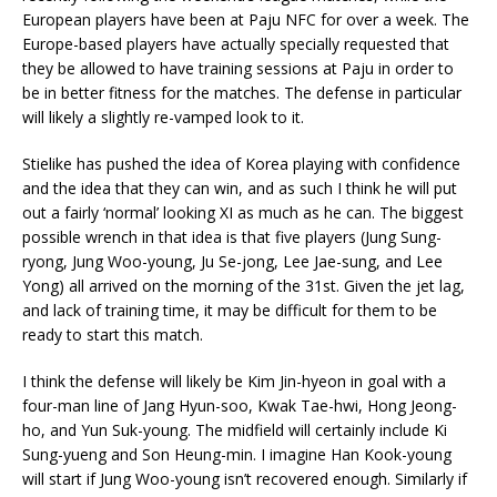
European players have been at Paju NFC for over a week. The
Europe-based players have actually specially requested that
they be allowed to have training sessions at Paju in order to
be in better fitness for the matches. The defense in particular
will likely a slightly re-vamped look to it.
Stielike has pushed the idea of Korea playing with confidence
and the idea that they can win, and as such I think he will put
out a fairly ‘normal’ looking XI as much as he can. The biggest
possible wrench in that idea is that five players (Jung Sung-
ryong, Jung Woo-young, Ju Se-jong, Lee Jae-sung, and Lee
Yong) all arrived on the morning of the 31st. Given the jet lag,
and lack of training time, it may be difficult for them to be
ready to start this match.
I think the defense will likely be Kim Jin-hyeon in goal with a
four-man line of Jang Hyun-soo, Kwak Tae-hwi, Hong Jeong-
ho, and Yun Suk-young. The midfield will certainly include Ki
Sung-yueng and Son Heung-min. I imagine Han Kook-young
will start if Jung Woo-young isn’t recovered enough. Similarly if