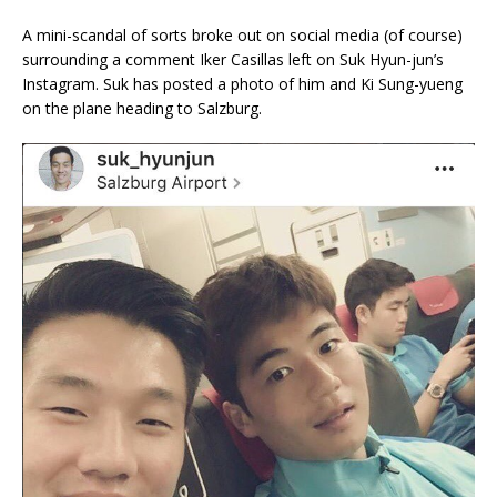
A mini-scandal of sorts broke out on social media (of course)
surrounding a comment Iker Casillas left on Suk Hyun-jun’s
Instagram. Suk has posted a photo of him and Ki Sung-yueng
on the plane heading to Salzburg.