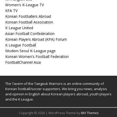
Women's K-League TV
KFA TV
Korean Footballers Abroad
Korean Football Association
K League United
Asian Football Confederation
Korean Players Abroad (KPA) Forum
K League Football
Modern Seoul K-League page
Korean Women's Football Federation
FootballChannel Asia
The Tavern of the Taegeuk Warriors is an online community of
Korean football/soccer supporters. We bring you news, analysis
and opinion in English about Korean players abroad, youth players
and the K League.
Copyright © 2026 | WordPress Theme by
MH Themes