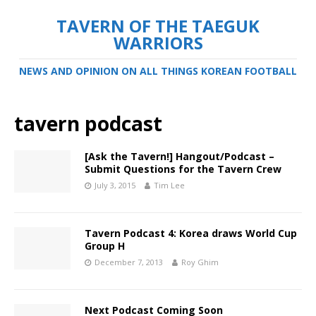
TAVERN OF THE TAEGUK
WARRIORS
NEWS AND OPINION ON ALL THINGS KOREAN FOOTBALL
tavern podcast
[Ask the Tavern!] Hangout/Podcast –
Submit Questions for the Tavern Crew
July 3, 2015
Tim Lee
Tavern Podcast 4: Korea draws World Cup
Group H
December 7, 2013
Roy Ghim
Next Podcast Coming Soon