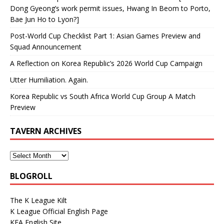
Dong Gyeong’s work permit issues, Hwang In Beom to Porto,
Bae Jun Ho to Lyon?]
Post-World Cup Checklist Part 1: Asian Games Preview and
Squad Announcement
A Reflection on Korea Republic’s 2026 World Cup Campaign
Utter Humiliation. Again.
Korea Republic vs South Africa World Cup Group A Match
Preview
TAVERN ARCHIVES
BLOGROLL
The K League Kilt
K League Official English Page
KFA English Site