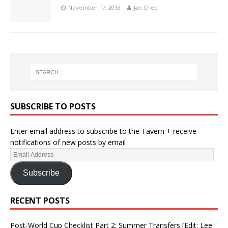
November 17, 2013
Jae Chee
SUBSCRIBE TO POSTS
Enter email address to subscribe to the Tavern + receive
notifications of new posts by email
Subscribe
RECENT POSTS
Post-World Cup Checklist Part 2: Summer Transfers [Edit: Lee